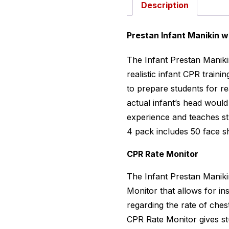
Description
Prestan Infant Manikin w
The Infant Prestan Manikin
realistic infant CPR traini
to prepare students for re
actual infant’s head woul
experience and teaches s
4 pack includes 50 face s
CPR Rate Monitor
The Infant Prestan Maniki
Monitor that allows for in
regarding the rate of che
CPR Rate Monitor gives stu