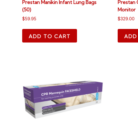
Prestan Manikin Infant Lung Bags
Prestan 
(50)
Monitor
$
59.95
$
329.00
ADD TO CART
ADD