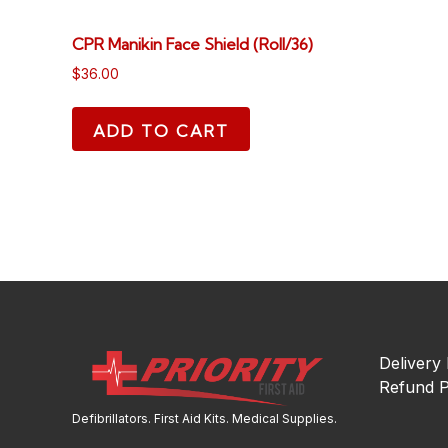
CPR Manikin Face Shield (Roll/36)
$
36.00
ADD TO CART
Delivery 
Refund P
Defibrillators. First Aid Kits. Medical Supplies.