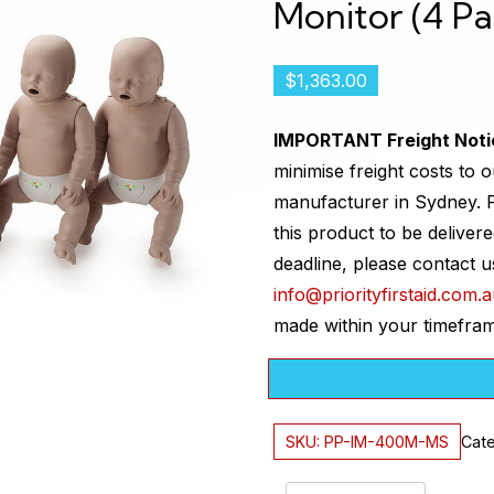
Monitor (4 Pa
$
1,363.00
IMPORTANT Freight Noti
minimise freight costs to o
manufacturer in Sydney. P
this product to be delivere
deadline, please contact 
info@priorityfirstaid.com.
made within your timefra
SKU:
PP-IM-400M-MS
Cate