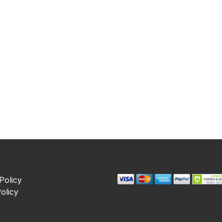
Policy
olicy