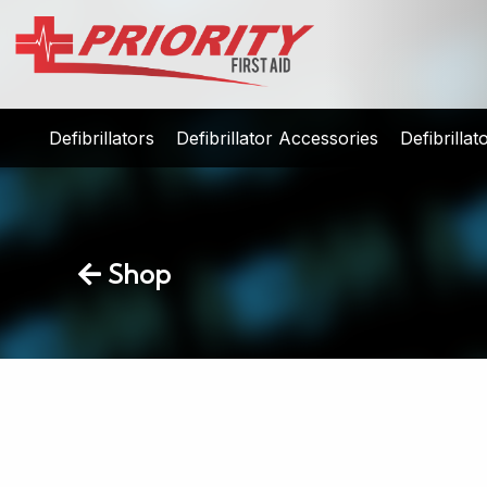
Defibrillators
Defibrillator Accessories
Defibrilla
Shop