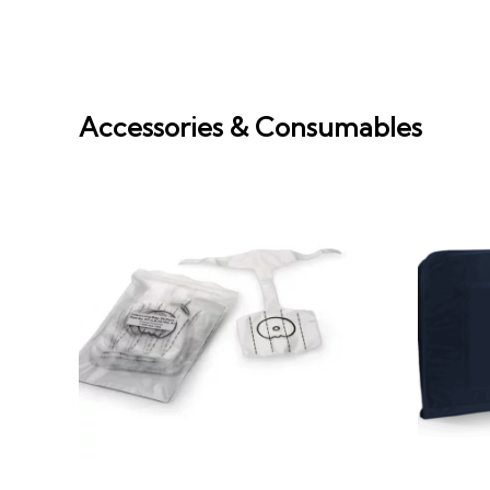
Accessories & Consumables