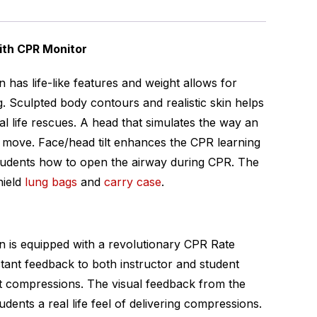
ith CPR Monitor
 has life-like features and weight allows for
ng. Sculpted body contours and realistic skin helps
al life rescues. A head that simulates the way an
d move. Face/head tilt enhances the CPR learning
tudents how to open the airway during CPR. The
hield
lung bags
and
carry case
.
n is equipped with a revolutionary CPR Rate
stant feedback to both instructor and student
st compressions. The visual feedback from the
dents a real life feel of delivering compressions.