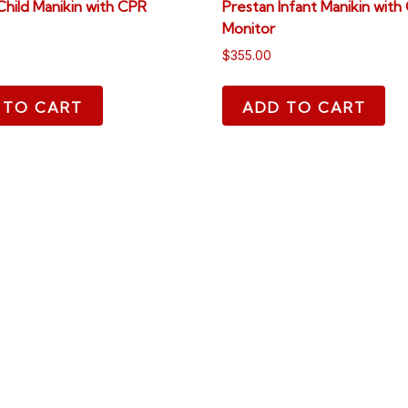
Child Manikin with CPR
Prestan Infant Manikin with
Monitor
$
355.00
 TO CART
ADD TO CART