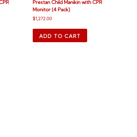
 CPR
Prestan Child Manikin with CPR
Monitor (4 Pack)
$
1,272.00
ADD TO CART