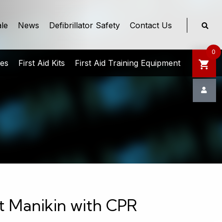
le
News
Defibrillator Safety
Contact Us
0
ies
First Aid Kits
First Aid Training Equipment
nt Manikin with CPR