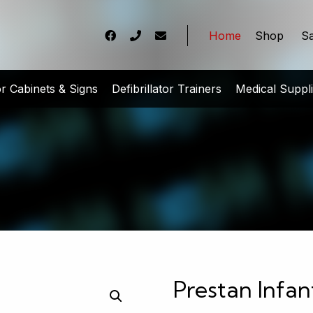
Home
Shop
Sa
tor Cabinets & Signs
Defibrillator Trainers
Medical Suppl
Prestan Infa