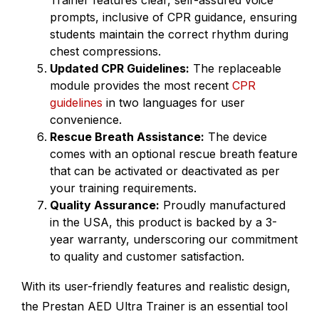
Trainer features clear, self-assured voice
prompts, inclusive of CPR guidance, ensuring
students maintain the correct rhythm during
chest compressions.
Updated CPR Guidelines:
The replaceable
module provides the most recent
CPR
guidelines
in two languages for user
convenience.
Rescue Breath Assistance:
The device
comes with an optional rescue breath feature
that can be activated or deactivated as per
your training requirements.
Quality Assurance:
Proudly manufactured
in the USA, this product is backed by a 3-
year warranty, underscoring our commitment
to quality and customer satisfaction.
With its user-friendly features and realistic design,
the Prestan AED Ultra Trainer is an essential tool