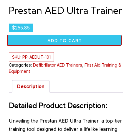
Prestan AED Ultra Trainer
$
255.85
ADD TO CART
SKU:
PP-AEDUT-101
Categories:
Defibrillator AED Trainers
,
First Aid Training &
Equipment
Description
Detailed Product Description:
Unveiling the Prestan AED Ultra Trainer, a top-tier
training tool designed to deliver a lifelike learning