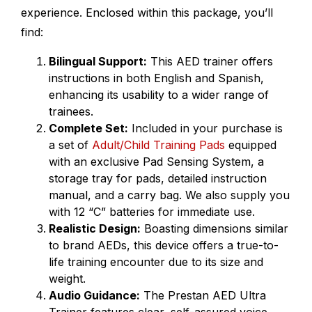
experience. Enclosed within this package, you’ll
find:
Bilingual Support:
This AED trainer offers
instructions in both English and Spanish,
enhancing its usability to a wider range of
trainees.
Complete Set:
Included in your purchase is
a set of
Adult/Child Training Pads
equipped
with an exclusive Pad Sensing System, a
storage tray for pads, detailed instruction
manual, and a carry bag. We also supply you
with 12 “C” batteries for immediate use.
Realistic Design:
Boasting dimensions similar
to brand AEDs, this device offers a true-to-
life training encounter due to its size and
weight.
Audio Guidance:
The Prestan AED Ultra