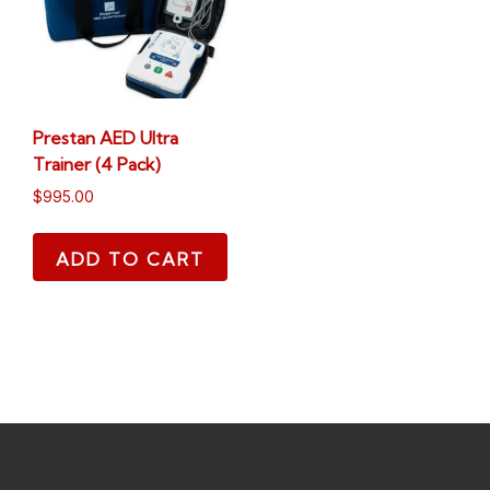
Prestan AED Ultra
Trainer (4 Pack)
$
995.00
ADD TO CART