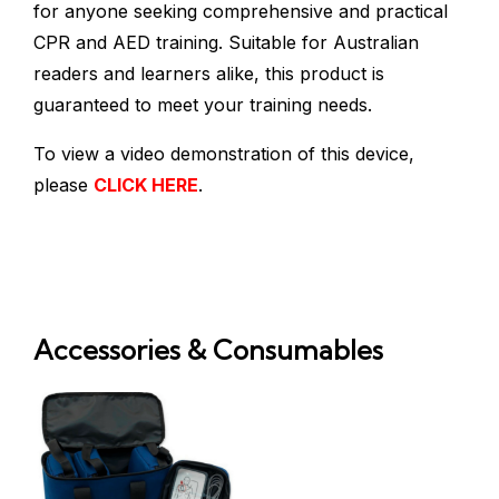
for anyone seeking comprehensive and practical
CPR and AED training. Suitable for Australian
readers and learners alike, this product is
guaranteed to meet your training needs.
To view a video demonstration of this device,
please
CLICK HERE
.
Accessories & Consumables