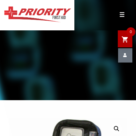
HOME
SHOP
0
SALE
NEWS
DEFIBRILLATOR SAFETY
CONTACT US