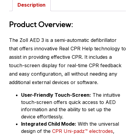
Description
Product Overview:
The Zoll AED 3 is a semi-automatic defibrillator
that offers innovative Real CPR Help technology to
assist in providing effective CPR. It includes a
touch-screen display for real-time CPR feedback
and easy configuration, all without needing any
additional external devices or software.
User-Friendly Touch-Screen:
The intuitive
touch-screen offers quick access to AED
information and the ability to set up the
device effortlessly.
Integrated Child Mode:
With the universal
design of the
CPR Uni-padz™ electrodes
,