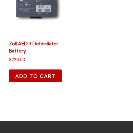
Zoll AED 3 Defibrillator
Battery
$
226.00
ADD TO CART