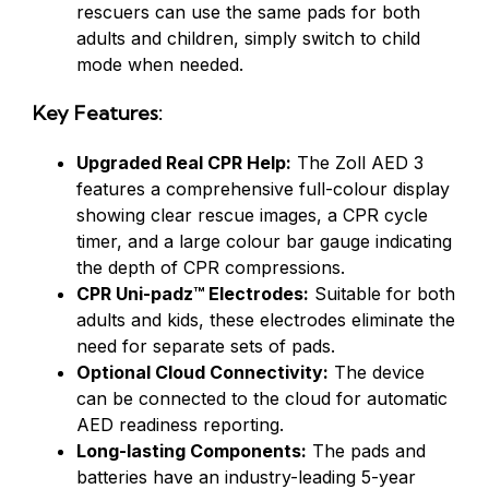
rescuers can use the same pads for both
adults and children, simply switch to child
mode when needed.
Key Features:
Upgraded Real CPR Help:
The Zoll AED 3
features a comprehensive full-colour display
showing clear rescue images, a CPR cycle
timer, and a large colour bar gauge indicating
the depth of CPR compressions.
CPR Uni-padz™ Electrodes:
Suitable for both
adults and kids, these electrodes eliminate the
need for separate sets of pads.
Optional Cloud Connectivity:
The device
can be connected to the cloud for automatic
AED readiness reporting.
Long-lasting Components:
The pads and
batteries have an industry-leading 5-year