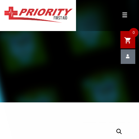
HOME
SHOP
0
SALE
NEWS
DEFIBRILLATOR SAFETY
CONTACT US