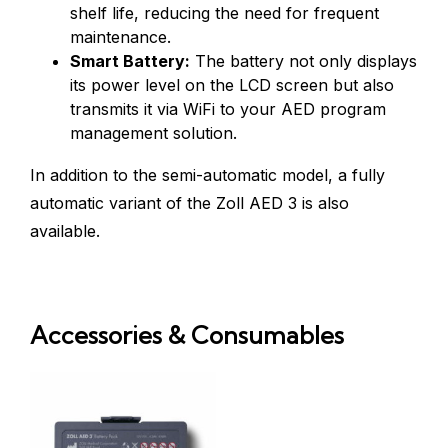
shelf life, reducing the need for frequent
maintenance.
Smart Battery:
The battery not only displays
its power level on the LCD screen but also
transmits it via WiFi to your AED program
management solution.
In addition to the semi-automatic model, a fully
automatic variant of the Zoll AED 3 is also
available.
Accessories & Consumables