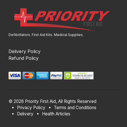
Defibrillators. First Aid Kits. Medical Supplies.
Delivery Policy
Refund Policy
© 2026 Priority First Aid, All Rights Reserved
Privacy Policy
Terms and Conditions
Delivery
Health Articles