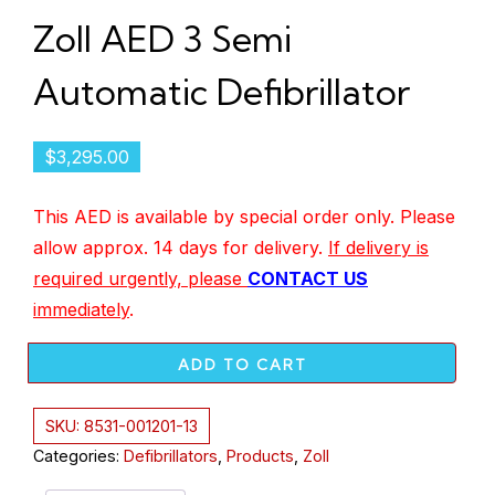
Zoll AED 3 Semi
Automatic Defibrillator
$
3,295.00
This AED is available by special order only. Please
allow approx. 14 days for delivery.
If delivery is
required urgently, please
CONTACT US
immediately
.
ADD TO CART
SKU:
8531-001201-13
Categories:
Defibrillators
,
Products
,
Zoll