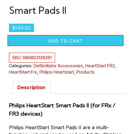
Smart Pads II
$
140.00
ADD TO CART
SKU:
989803139261
Categories:
Defibrillator Accessories
,
HeartStart FR3
,
HeartStart Frx
,
Philips Heartstart
,
Products
Description
Philips HeartStart Smart Pads II (for FRx /
FR3 devices)
Philips HeartStart Smart Pads II are a multi-