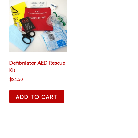
Defibrillator AED Rescue
Kit
$
24.50
ADD TO CART