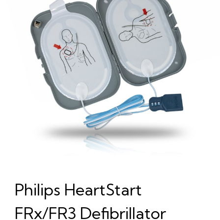
Philips HeartStart
FRx/FR3 Defibrillator