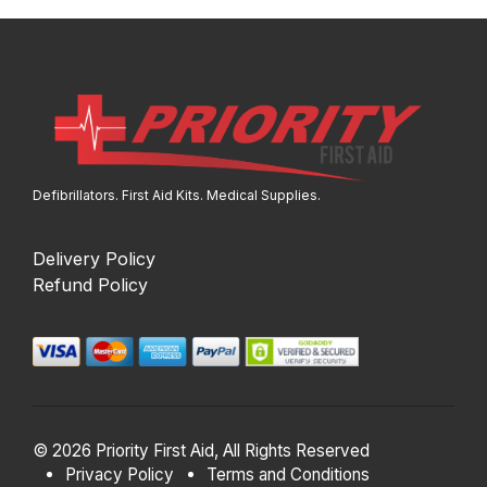
Defibrillators. First Aid Kits. Medical Supplies.
Delivery Policy
Refund Policy
© 2026 Priority First Aid, All Rights Reserved
Privacy Policy
Terms and Conditions