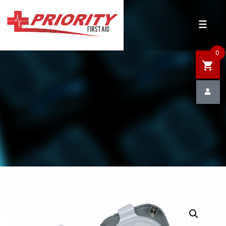
HOME
SHOP
0
SALE
NEWS
DEFIBRILLATOR SAFETY
CONTACT US