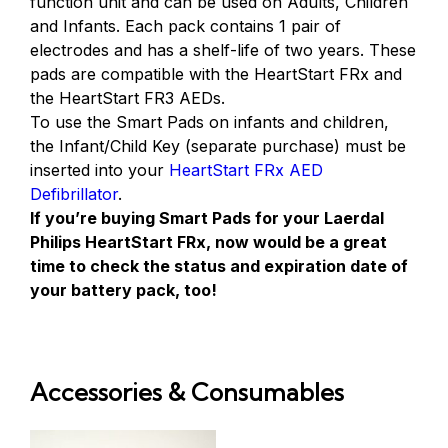
function unit and can be used on Adults, Children
and Infants. Each pack contains 1 pair of
electrodes and has a shelf-life of two years. These
pads are compatible with the HeartStart FRx and
the HeartStart FR3 AEDs.
To use the Smart Pads on infants and children,
the Infant/Child Key (separate purchase) must be
inserted into your
HeartStart FRx AED
Defibrillator
.
If you’re buying Smart Pads for your Laerdal
Philips HeartStart FRx, now would be a great
time to check the status and expiration date of
your battery pack, too!
Accessories & Consumables