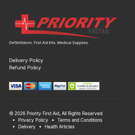
Defibrillators. First Aid Kits. Medical Supplies.
Delivery Policy
Refund Policy
© 2026 Priority First Aid, All Rights Reserved
Privacy Policy
Terms and Conditions
Delivery
Health Articles