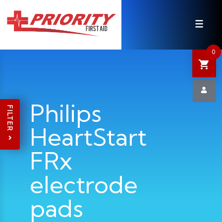
HOME
SHOP
0
SALE
NEWS
Philips
FILTER
HeartStart
DEFIBRILLATOR SAFETY
FRx
CONTACT US
electrode
pads