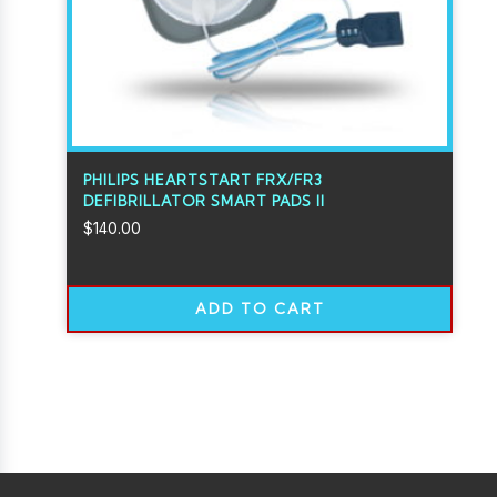
PHILIPS HEARTSTART FRX/FR3
DEFIBRILLATOR SMART PADS II
$
140.00
ADD TO CART