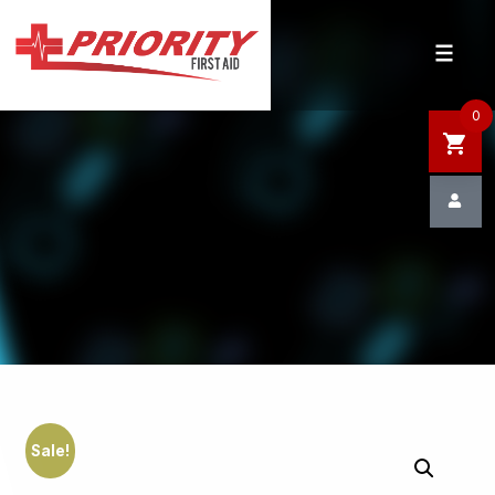
HOME
SHOP
0
SALE
NEWS
DEFIBRILLATOR SAFETY
CONTACT US
Sale!