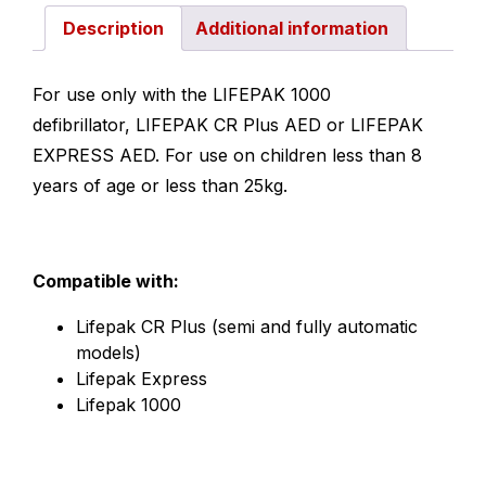
Description
Additional information
For use only with the LIFEPAK 1000
defibrillator, LIFEPAK CR Plus AED or LIFEPAK
EXPRESS AED. For use on children less than 8
years of age or less than 25kg.
Compatible with:
Lifepak CR Plus (semi and fully automatic
models)
Lifepak Express
Lifepak 1000