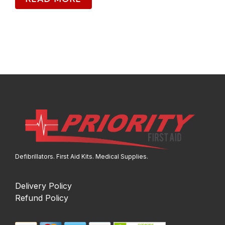
Defibrillators. First Aid Kits. Medical Supplies.
Delivery Policy
Refund Policy