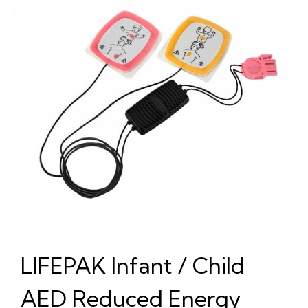
LIFEPAK Infant / Child
AED Reduced Energy