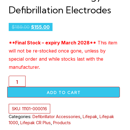
Defibrillation Electrodes
$
189.00
$
155.00
**Final Stock – expiry March 2028**
This item
will not be re-stocked once gone, unless by
special order and while stocks last with the
manufacturer.
ADD TO CART
SKU:
11101-000016
Categories:
Defibrillator Accessories
,
Lifepak
,
Lifepak
1000
,
Lifepak CR Plus
,
Products