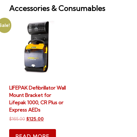
Accessories & Consumables
Sale!
LIFEPAK Defibrillator Wall
Mount Bracket for
Lifepak 1000, CR Plus or
Express AEDs
$
165.00
$
125.00
READ MORE