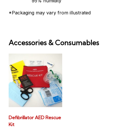
95% humidity
*Packaging may vary from illustrated
Accessories & Consumables
Defibrillator AED Rescue
Kit