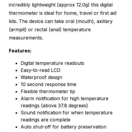
incredibly lightweight (approx 12.0g) this digital
thermometer is ideal for home, travel or first aid
kits. The device can take oral (mouth), axillary
(armpit) or rectal (anal) temperature
measurements.
Features:
Digital temperature readouts
Easy-to-read LCD
Waterproof design
10 second response time
Flexible thermometer tip
Alarm notification for high temperature
readings (above 37.8 degrees)
Sound notification for when temperature
readings are complete
Auto shut-off for battery preservation