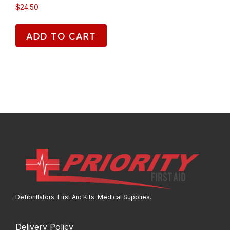
$
24.50
ADD TO CART
Defibrillators. First Aid Kits. Medical Supplies.
Delivery Policy