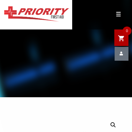
HOME
SHOP
0
SALE
NEWS
DEFIBRILLATOR SAFETY
CONTACT US