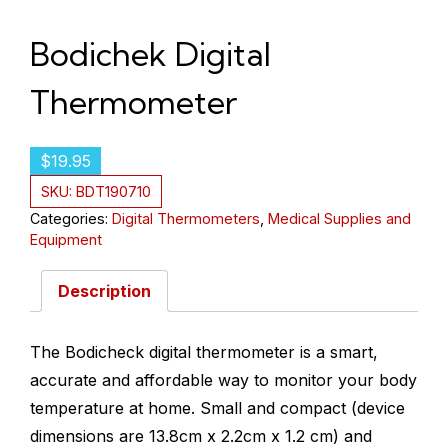
Bodichek Digital
Thermometer
$
19.95
SKU:
BDT190710
Categories:
Digital Thermometers
,
Medical Supplies and
Equipment
Description
The Bodicheck digital thermometer is a smart,
accurate and affordable way to monitor your body
temperature at home. Small and compact (device
dimensions are 13.8cm x 2.2cm x 1.2 cm) and