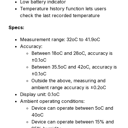
Low battery indicator
Temperature history function lets users
check the last recorded temperature
Specs:
Measurement range: 32oC to 41.9oC
Accuracy:
Between 18oC and 28oC, accuracy is
±0.1oC
Between 35.5oC and 42oC, accuracy is
±0.1oC
Outside the above, measuring and
ambient range accuracy is ±0.2oC
Display unit: 0.1oC
Ambient operating conditions:
Device can operate between 5oC and
40oC
Device can operate between 15% and