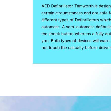
AED Defibrillator Tamworth
is desig
certain circumstances and are safe 
different types of Defibrillators whic
automatic. A semi-automatic defibrill
the shock button whereas a fully auto
you. Both types of devices will warn
not touch the casualty before deliver