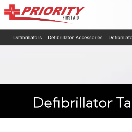
Defibrillators
Defibrillator Accessories
Defibrilla
Defibrillator 