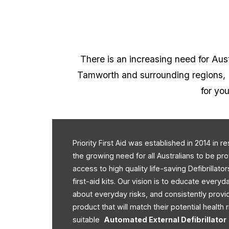
There is an increasing need for Austr
Tamworth and surrounding regions, Pr
for you
Priority First Aid was established in 2014 in 
the growing need for all Australians to be pr
access to high quality life-saving Defibrillato
first-aid kits. Our vision is to educate every
about everyday risks, and consistently provi
product that will match their potential health r
suitable
Automated External Defibrillator