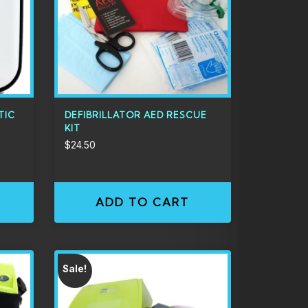
TIC
DEFIBRILLATOR AED RESCUE
KIT
$
24.50
ADD TO CART
Sale!