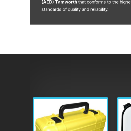
(AED)
Tamworth
that conforms to the highe
standards of quality and reliability.