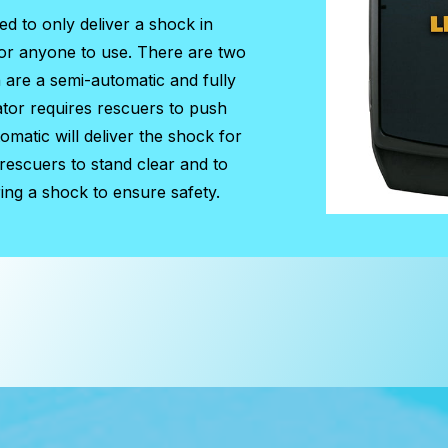
ned to only deliver a shock in
for anyone to use. There are two
h are a semi-automatic and fully
ator requires rescuers to push
matic will deliver the shock for
 rescuers to stand clear and to
ing a shock to ensure safety.