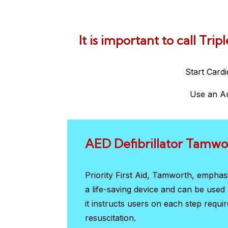
It is important to call Tri
Start Card
Use an Au
AED Defibrillator Tamwo
Priority First Aid, Tamworth, empha
a life-saving device and can be use
it instructs users on each step requi
resuscitation.