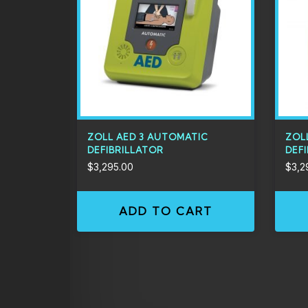
ZOLL AED 3 AUTOMATIC
ZOL
DEFIBRILLATOR
DEF
$
3,295.00
$
3,2
ADD TO CART