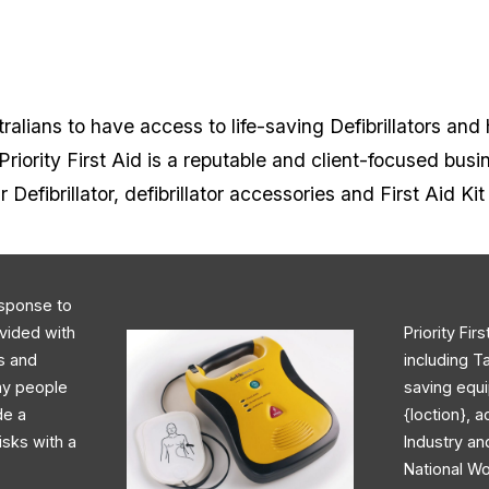
alians to have access to life-saving Defibrillators and 
iority First Aid is a reputable and client-focused busi
r Defibrillator, defibrillator accessories and First Aid Ki
response to
ovided with
Priority Fir
rs and
including T
day people
saving equi
de a
{loction}, 
isks with a
Industry an
National Wo