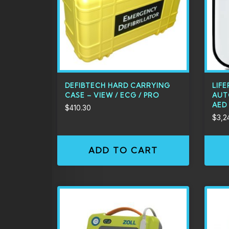
DEFIBTECH HARD CARRYING
LIFE
CASE – VIEW / ECG / PRO
AUT
AED
$
410.30
$
3,2
ADD TO CART