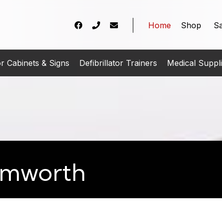
Home
Shop
Sa
tor Cabinets & Signs
Defibrillator Trainers
Medical Suppl
Tamworth