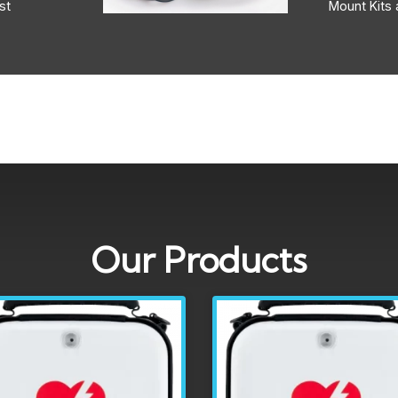
st
Mount Kits 
Our Products