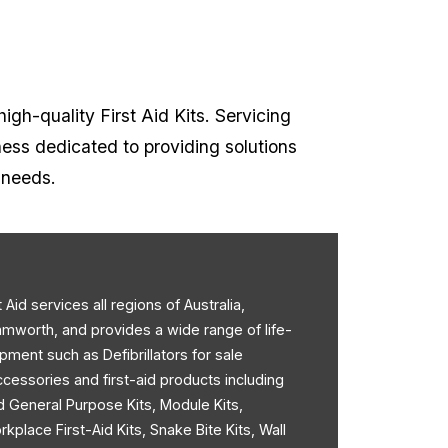
high-quality First Aid Kits. Servicing
ness dedicated to providing solutions
t needs.
st Aid services all regions of Australia,
amworth, and provides a wide range of life-
pment such as Defibrillators for sale
accessories and first-aid products including
d General Purpose Kits, Module Kits,
rkplace First-Aid Kits, Snake Bite Kits, Wall