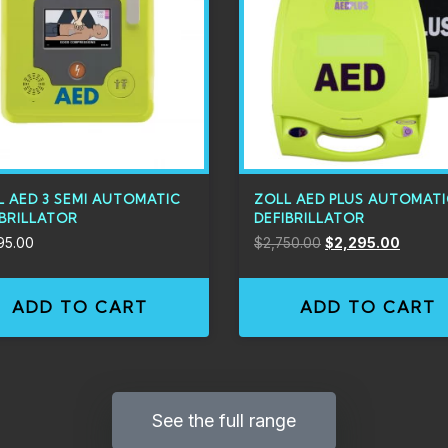
L AED 3 SEMI AUTOMATIC
ZOLL AED PLUS AUTOMAT
IBRILLATOR
DEFIBRILLATOR
95.00
$
2,750.00
$
2,295.00
ADD TO CART
ADD TO CART
See the full range