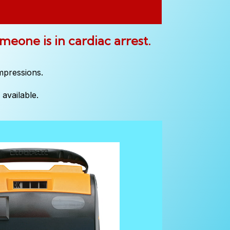
omeone is in cardiac arrest.
mpressions.
available.