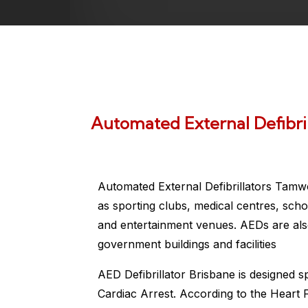
Automated External Defibri
Automated External Defibrillators Tamw
as sporting clubs, medical centres, scho
and entertainment venues. AEDs are also
government buildings and facilities
AED Defibrillator Brisbane is designed s
Cardiac Arrest. According to the Heart 