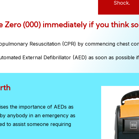
Shock.
ple Zero (000) immediately if you think s
iopulmonary Resuscitation (CPR) by commencing chest co
tomated External Defibrillator (AED) as soon as possible if 
rth
sises the importance of AEDs as
d by anybody in an emergency as
red to assist someone requiring