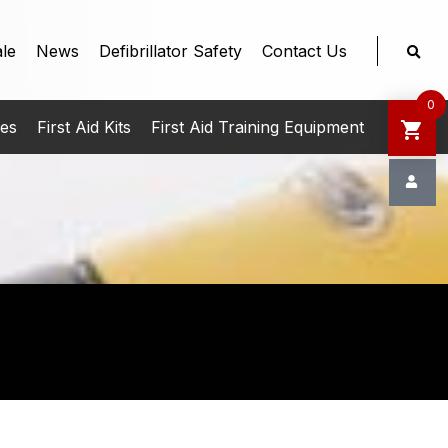
le
News
Defibrillator Safety
Contact Us
0
ies
First Aid Kits
First Aid Training Equipment