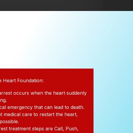
e Heart Foundation:
arrest occurs when the heart suddenly
ing.
dical emergency that can lead to death.
t medical care to restart the heart,
 possible.
rest treatment steps are Call, Push,