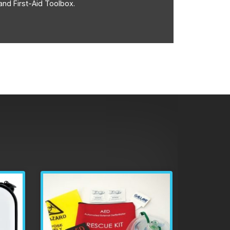
and First-Aid Toolbox.