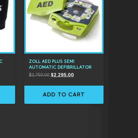
IC
ZOLL AED PLUS SEMI
AUTOMATIC DEFIBRILLATOR
$
2,750.00
$
2,295.00
ADD TO CART