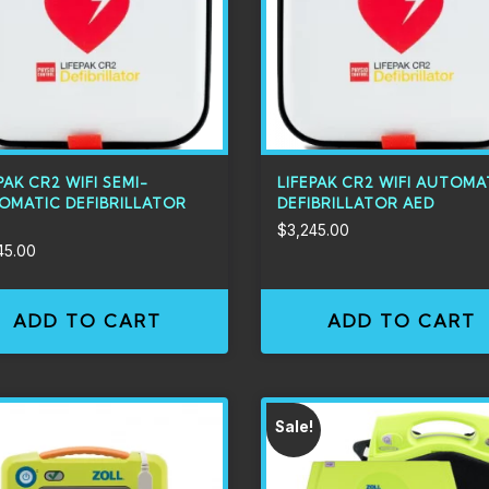
PAK CR2 WIFI SEMI-
LIFEPAK CR2 WIFI AUTOMA
OMATIC DEFIBRILLATOR
DEFIBRILLATOR AED
$
3,245.00
45.00
ADD TO CART
ADD TO CART
Sale!