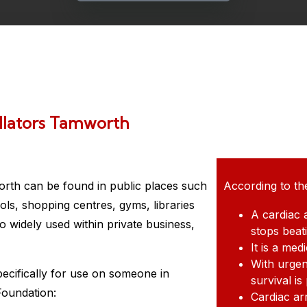
llators Tamworth
orth
can be found in public places such
According to th
ols, shopping centres, gyms, libraries
A cardiac 
 widely used within private business,
stops beat
It is a me
With urgen
pecifically for use on someone in
survival is
Foundation:
Cardiac ar