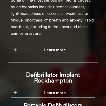
Some of the most serious symptoms caused
by arrhythmias include unconsciousness,
light-headedness or dizziness, weakness or
fatigue, shortness of breath and anxiety, rapid
heartbeat, pounding in the chest and chest
pain or pressure.
Learn more
Defibrillator Implant
Rockhampton
Learn more
Portable Defibrillators