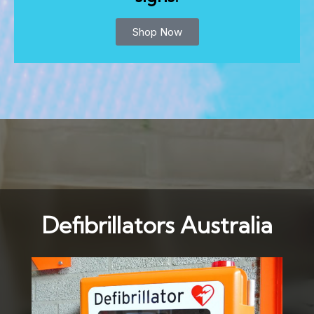
Shop Now
Defibrillators Australia