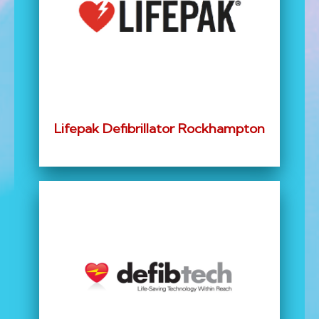
Lifepak Defibrillator Rockhampton