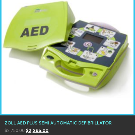
ZOLL AED PLUS SEMI AUTOMATIC DEFIBRILLATOR
$
2,750.00
$
2,295.00