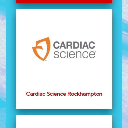
Cardiac Science Rockhampton