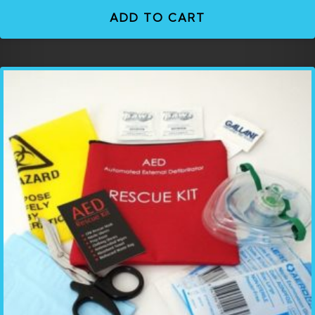
ADD TO CART