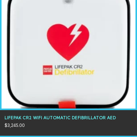
LIFEPAK CR2 WIFI AUTOMATIC DEFIBRILLATOR AED
$
3,245.00