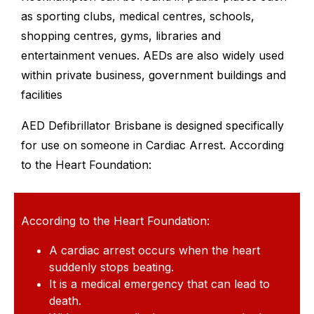
as sporting clubs, medical centres, schools,
shopping centres, gyms, libraries and
entertainment venues. AEDs are also widely used
within private business, government buildings and
facilities
AED Defibrillator Brisbane is designed specifically
for use on someone in Cardiac Arrest. According
to the Heart Foundation:
According to the Heart Foundation:
A cardiac arrest occurs when the heart
suddenly stops beating.
It is a medical emergency that can lead to
death.