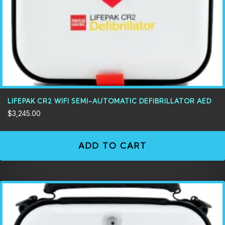
LIFEPAK CR2 WIFI SEMI-AUTOMATIC DEFIBRILLATOR AED
$
3,245.00
ADD TO CART