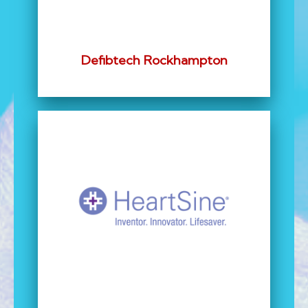
Defibtech Rockhampton