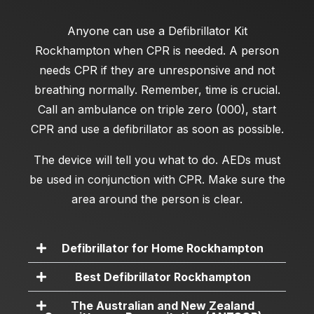
Anyone can use a
Defibrillator Kit
Rockhampton
when CPR is needed. A person
needs CPR if they are unresponsive and not
breathing normally. Remember, time is crucial.
Call an ambulance on triple zero (000), start
CPR and use a defibrillator as soon as possible.
The device will tell you what to do. AEDs must
be used in conjunction with CPR. Make sure the
area around the person is clear.
Defibrillator for Home Rockhampton
Best Defibrillator Rockhampton
The Australian and New Zealand