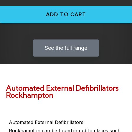
ADD TO CART
See the full range
Automated External Defibrillators
Rockhampton
Automated External Defibrillators
Rockhampton
can be found in public places such