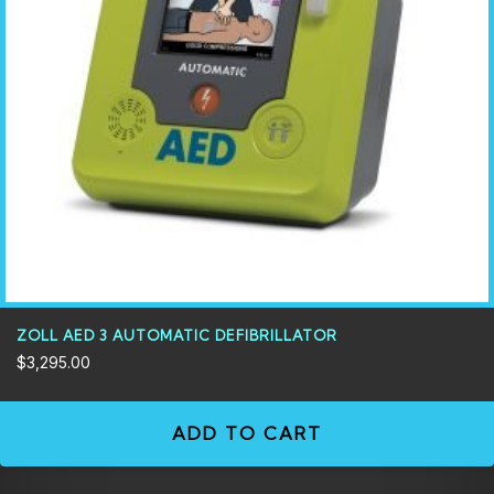
ZOLL AED 3 AUTOMATIC DEFIBRILLATOR
$
3,295.00
ADD TO CART