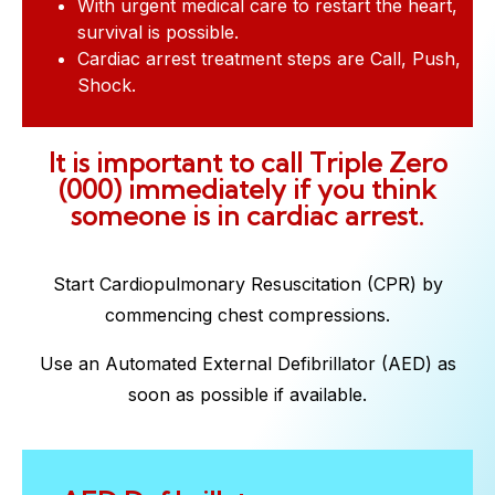
With urgent medical care to restart the heart,
survival is possible.
Cardiac arrest treatment steps are Call, Push,
Shock.
It is important to call Triple Zero
(000) immediately if you think
someone is in cardiac arrest.
Start Cardiopulmonary Resuscitation (CPR) by
commencing chest compressions.
Use an Automated External Defibrillator (AED) as
soon as possible if available.