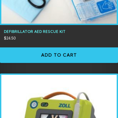
DEFIBRILLATOR AED RESCUE KIT
$
24.50
ADD TO CART