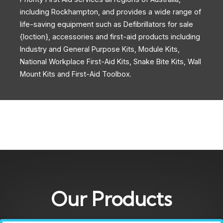
including Rockhampton, and provides a wide range of
life-saving equipment such as Defibrillators for sale
{loction}, accessories and first-aid products including
Industry and General Purpose Kits, Module Kits,
National Workplace First-Aid Kits, Snake Bite Kits, Wall
Mount Kits and First-Aid Toolbox.
Our Products