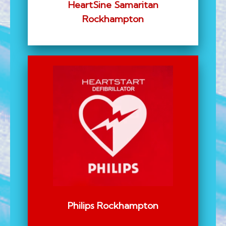
HeartSine Samaritan
Rockhampton
Philips Rockhampton