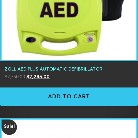
ZOLL AED PLUS AUTOMATIC DEFIBRILLATOR
$
2,750.00
$
2,295.00
ADD TO CART
Sale!