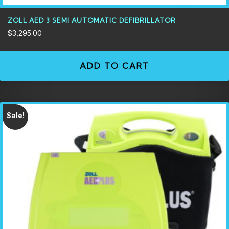
ZOLL AED 3 SEMI AUTOMATIC DEFIBRILLATOR
$
3,295.00
ADD TO CART
Sale!