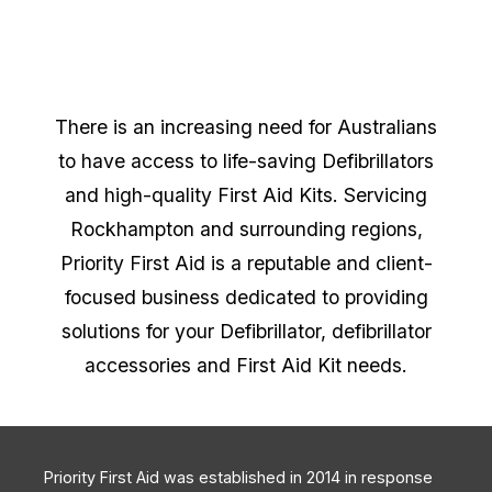
There is an increasing need for Australians
to have access to life-saving Defibrillators
and high-quality First Aid Kits. Servicing
Rockhampton and surrounding regions,
Priority First Aid is a reputable and client-
focused business dedicated to providing
solutions for your Defibrillator, defibrillator
accessories and First Aid Kit needs.
Priority First Aid was established in 2014 in response