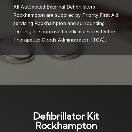
All Automated External Defibrillators
Rockhampton are supplied by Priority First Aid
servicing Rockhampton and surrounding
regions, are approved medical devices by the
Therapeutic Goods Administration (TGA).
Defibrillator Kit
Rockhampton