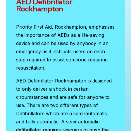
AED Defibrillator
Rockhampton
Priority First Aid, Rockhampton, emphasises
the importance of AEDs as a life-saving
device and can be used by anybody in an
emergency as it instructs users on each
step required to assist someone requiring
resuscitation.
AED Defibrillator Rockhampton
is designed
to only deliver a shock in certain
circumstances and are safe for anyone to
use. There are two different types of
Defibrillators which are a semi-automatic
and fully automatic. A semi-automatic
defibrillator requires rescuers to push the