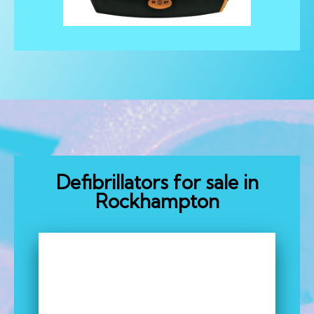
Defibrillators for sale in
Rockhampton