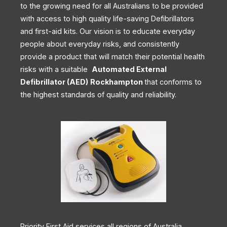
to the growing need for all Australians to be provided
with access to high quality life-saving Defibrillators
and first-aid kits. Our vision is to educate everyday
people about everyday risks, and consistently
provide a product that will match their potential health
risks with a suitable
Automated External
Defibrillator (AED)
Rockhampton
that conforms to
the highest standards of quality and reliability.
Priority First Aid services all regions of Australia,