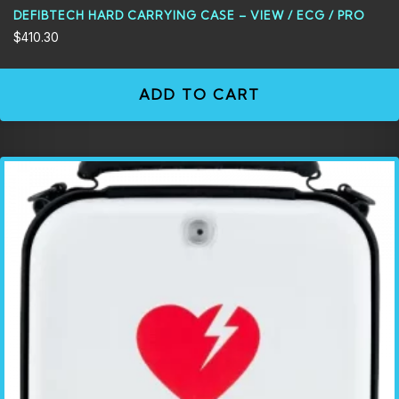
DEFIBTECH HARD CARRYING CASE – VIEW / ECG / PRO
$
410.30
ADD TO CART