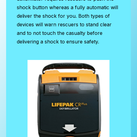
shock button whereas a fully automatic will
deliver the shock for you. Both types of
devices will warn rescuers to stand clear
and to not touch the casualty before
delivering a shock to ensure safety.