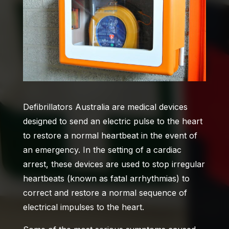
Defibrillators Australia
are medical devices
designed to send an electric pulse to the heart
to restore a normal heartbeat in the event of
an emergency. In the setting of a cardiac
arrest, these devices are used to stop irregular
heartbeats (known as fatal arrhythmias) to
correct and restore a normal sequence of
electrical impulses to the heart.