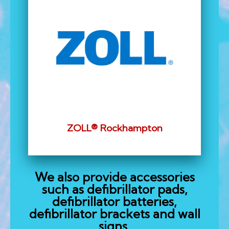
ZOLL® Rockhampton
We also provide accessories
such as defibrillator pads,
defibrillator batteries,
defibrillator brackets and wall
signs.