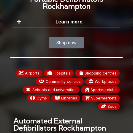
Rockhampton
Learn more
Shop now
Airports
Hospitals
Shopping centres
Community centres
Workplaces
Schools and universities
Sporting clubs
Gyms
Libraries
Supermarkets
Zoos
Automated External
Defibrillators Rockhampton