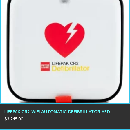
LIFEPAK CR2 WIFI AUTOMATIC DEFIBRILLATOR AED
$
3,245.00