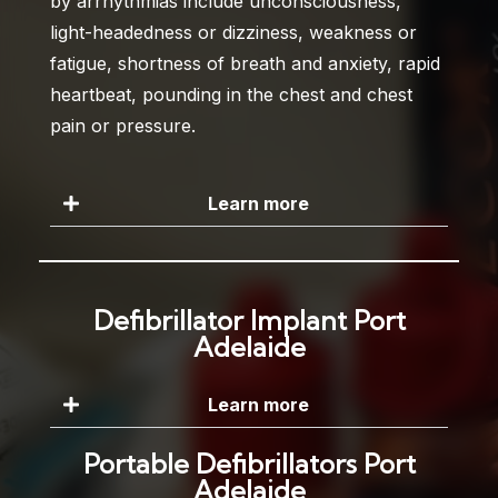
by arrhythmias include unconsciousness,
light-headedness or dizziness, weakness or
fatigue, shortness of breath and anxiety, rapid
heartbeat, pounding in the chest and chest
pain or pressure.
Learn more
Defibrillator Implant Port
Adelaide
Learn more
Portable Defibrillators Port
Adelaide