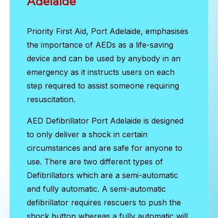
Adelaide
Priority First Aid, Port Adelaide, emphasises
the importance of AEDs as a life-saving
device and can be used by anybody in an
emergency as it instructs users on each
step required to assist someone requiring
resuscitation.
AED Defibrillator Port Adelaide
is designed
to only deliver a shock in certain
circumstances and are safe for anyone to
use. There are two different types of
Defibrillators which are a semi-automatic
and fully automatic. A semi-automatic
defibrillator requires rescuers to push the
shock button whereas a fully automatic will