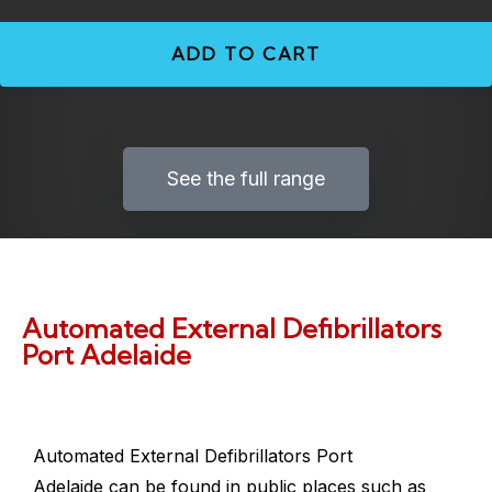
ADD TO CART
See the full range
Automated External Defibrillators
Port Adelaide
Automated External Defibrillators Port
Adelaide
can be found in public places such as