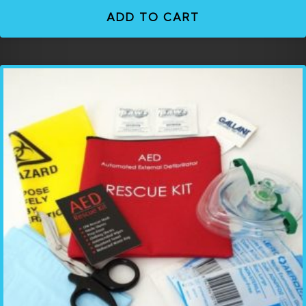
ADD TO CART