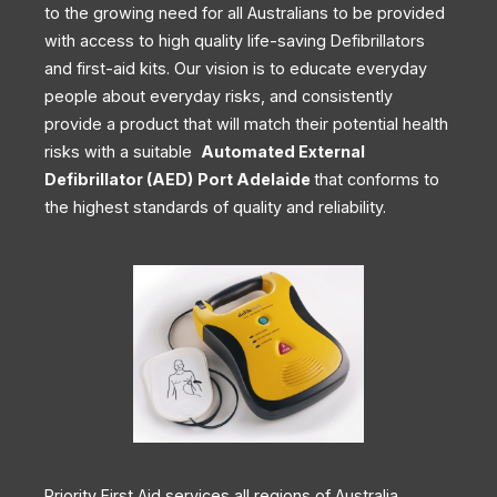
to the growing need for all Australians to be provided
with access to high quality life-saving Defibrillators
and first-aid kits. Our vision is to educate everyday
people about everyday risks, and consistently
provide a product that will match their potential health
risks with a suitable
Automated External
Defibrillator (AED)
Port Adelaide
that conforms to
the highest standards of quality and reliability.
Priority First Aid services all regions of Australia,