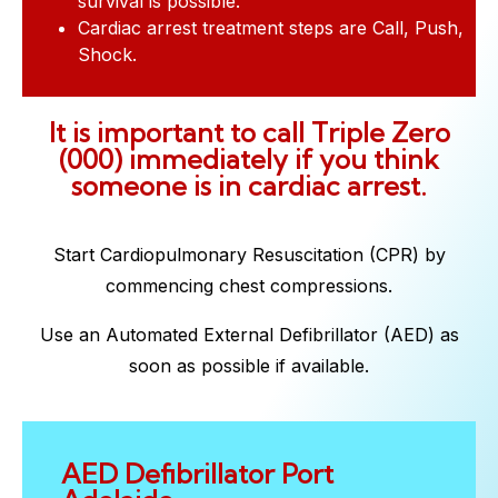
survival is possible.
Cardiac arrest treatment steps are Call, Push,
Shock.
It is important to call Triple Zero
(000) immediately if you think
someone is in cardiac arrest.
Start Cardiopulmonary Resuscitation (CPR) by
commencing chest compressions.
Use an Automated External Defibrillator (AED) as
soon as possible if available.
AED Defibrillator Port