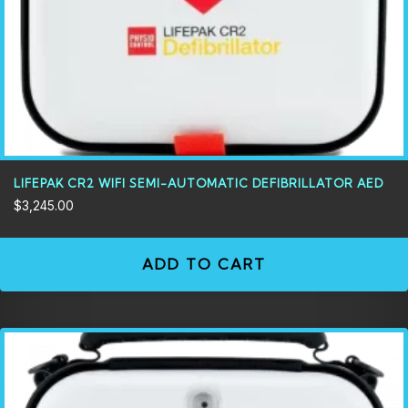
LIFEPAK CR2 WIFI SEMI-AUTOMATIC DEFIBRILLATOR AED
$
3,245.00
ADD TO CART