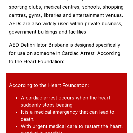
sporting clubs, medical centres, schools, shopping
centres, gyms, libraries and entertainment venues.
AEDs are also widely used within private business,
government buildings and facilities
AED Defibrillator Brisbane is designed specifically
for use on someone in Cardiac Arrest. According
to the Heart Foundation:
According to the Heart Foundation:
A cardiac arrest occurs when the heart
suddenly stops beating.
It is a medical emergency that can lead to
death.
With urgent medical care to restart the heart,