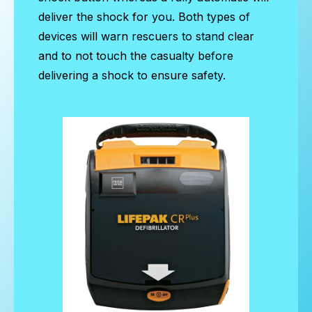
deliver the shock for you. Both types of
devices will warn rescuers to stand clear
and to not touch the casualty before
delivering a shock to ensure safety.