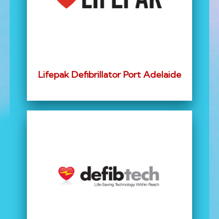
Lifepak Defibrillator Port Adelaide