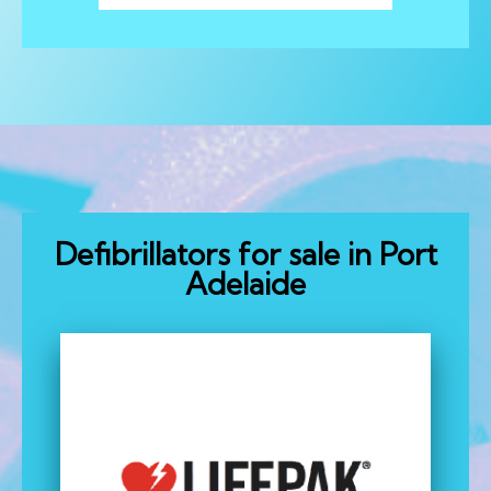
Defibrillators for sale in Port
Adelaide