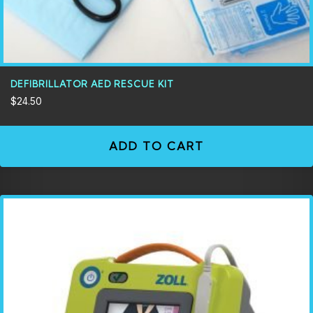
DEFIBRILLATOR AED RESCUE KIT
$
24.50
ADD TO CART