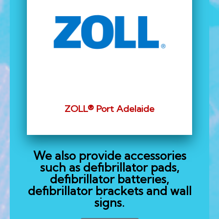
ZOLL® Port Adelaide
We also provide accessories
such as defibrillator pads,
defibrillator batteries,
defibrillator brackets and wall
signs.