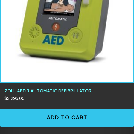
ZOLL AED 3 AUTOMATIC DEFIBRILLATOR
$
3,295.00
ADD TO CART