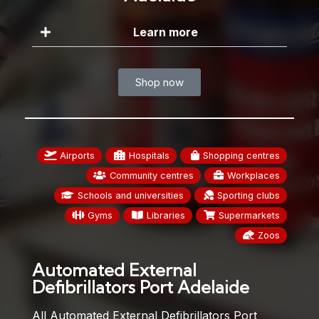
Learn more
Shop now
Airports
Hospitals
Shopping centres
Community centres
Workplaces
Schools and universities
Sporting clubs
Gyms
Libraries
Supermarkets
Zoos
Automated External
Defibrillators Port Adelaide
All Automated External Defibrillators Port