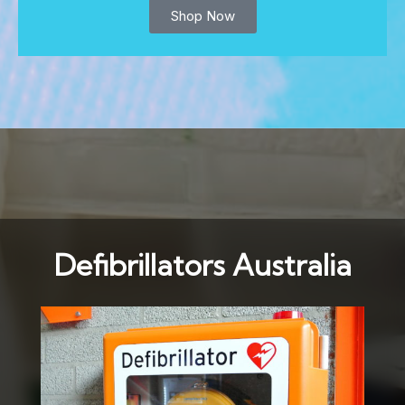
Shop Now
Defibrillators Australia