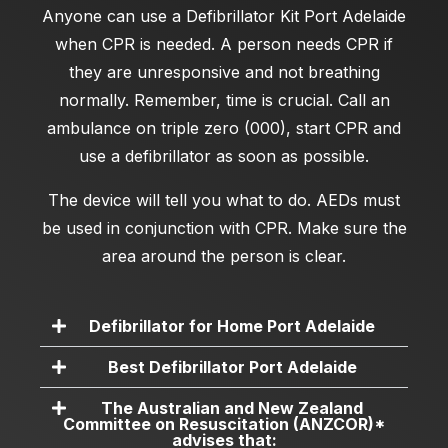
Anyone can use a
Defibrillator Kit Port Adelaide
when CPR is needed. A person needs CPR if
they are unresponsive and not breathing
normally. Remember, time is crucial. Call an
ambulance on triple zero (000), start CPR and
use a defibrillator as soon as possible.
The device will tell you what to do. AEDs must
be used in conjunction with CPR. Make sure the
area around the person is clear.
Defibrillator for Home Port Adelaide
Best Defibrillator Port Adelaide
The Australian and New Zealand
Committee on Resuscitation (ANZCOR)*
advises that: