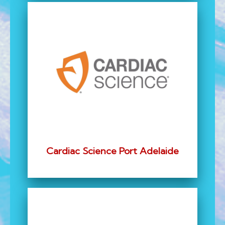
Cardiac Science Port Adelaide