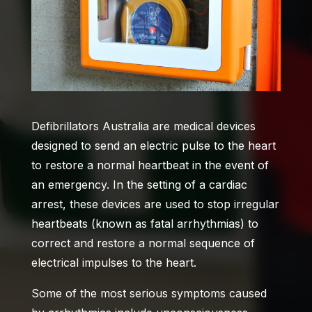
Defibrillators Australia
are medical devices
designed to send an electric pulse to the heart
to restore a normal heartbeat in the event of
an emergency. In the setting of a cardiac
arrest, these devices are used to stop irregular
heartbeats (known as fatal arrhythmias) to
correct and restore a normal sequence of
electrical impulses to the heart.
Some of the most serious symptoms caused