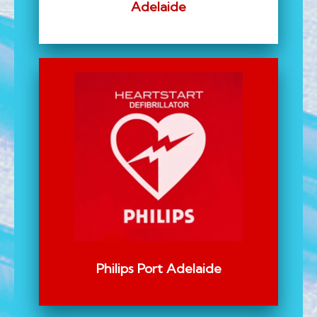
Adelaide
Philips Port Adelaide