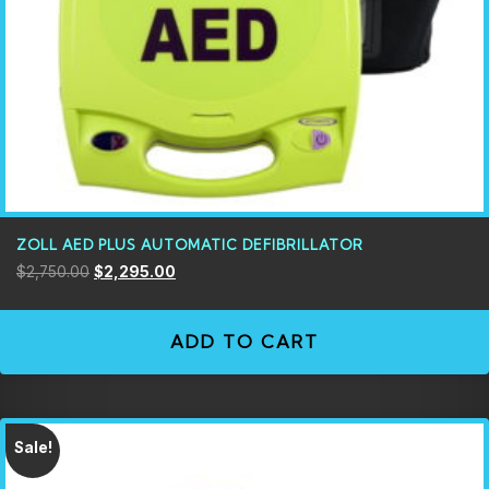
ZOLL AED PLUS AUTOMATIC DEFIBRILLATOR
$
2,750.00
$
2,295.00
ADD TO CART
Sale!