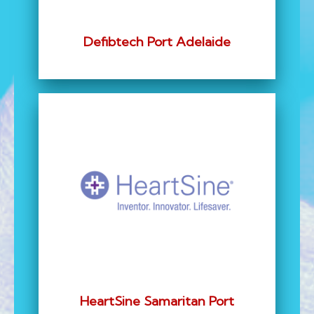
Defibtech Port Adelaide
HeartSine Samaritan Port