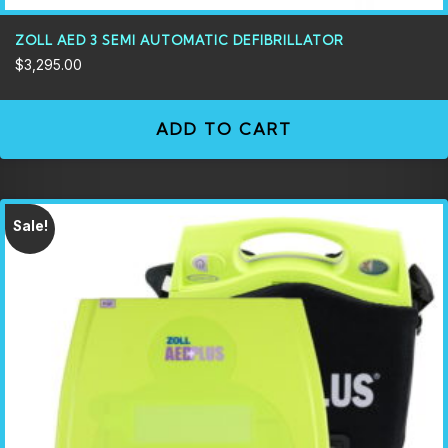
ZOLL AED 3 SEMI AUTOMATIC DEFIBRILLATOR
$
3,295.00
ADD TO CART
Sale!