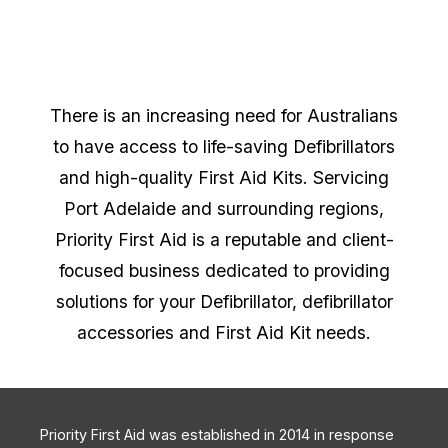
There is an increasing need for Australians
to have access to life-saving Defibrillators
and high-quality First Aid Kits. Servicing
Port Adelaide and surrounding regions,
Priority First Aid is a reputable and client-
focused business dedicated to providing
solutions for your Defibrillator, defibrillator
accessories and First Aid Kit needs.
Priority First Aid was established in 2014 in response