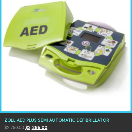
ZOLL AED PLUS SEMI AUTOMATIC DEFIBRILLATOR
$
2,750.00
$
2,295.00