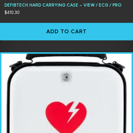
DEFIBTECH HARD CARRYING CASE – VIEW / ECG / PRO
$
410.30
ADD TO CART