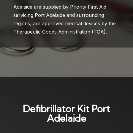
Adelaide are supplied by Priority First Aid
servicing Port Adelaide and surrounding
regions, are approved medical devices by the
Therapeutic Goods Administration (TGA).
Defibrillator Kit Port
Adelaide