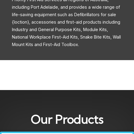
including Port Adelaide, and provides a wide range of
life-saving equipment such as Defibrillators for sale
{loction}, accessories and first-aid products including
Industry and General Purpose Kits, Module Kits,
National Workplace First-Aid Kits, Snake Bite Kits, Wall
Mount Kits and First-Aid Toolbox.
Our Products