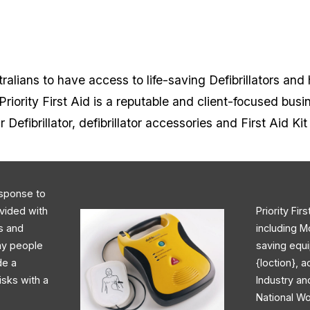
alians to have access to life-saving Defibrillators and 
riority First Aid is a reputable and client-focused busi
r Defibrillator, defibrillator accessories and First Aid Ki
response to
ovided with
Priority Fir
rs and
including M
day people
saving equi
de a
{loction}, 
isks with a
Industry an
National Wo