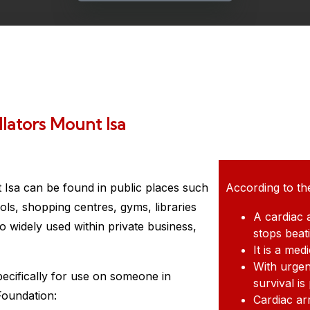
lators Mount Isa
 Isa
can be found in public places such
According to th
ols, shopping centres, gyms, libraries
A cardiac 
 widely used within private business,
stops beat
It is a me
With urgen
pecifically for use on someone in
survival is
Foundation:
Cardiac ar