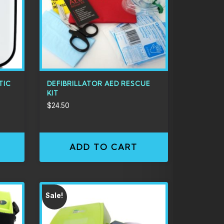
TIC
DEFIBRILLATOR AED RESCUE
KIT
$
24.50
ADD TO CART
Sale!