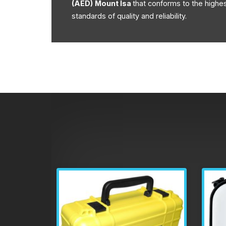
(AED)
Mount Isa
that conforms to the highe
standards of quality and reliability.