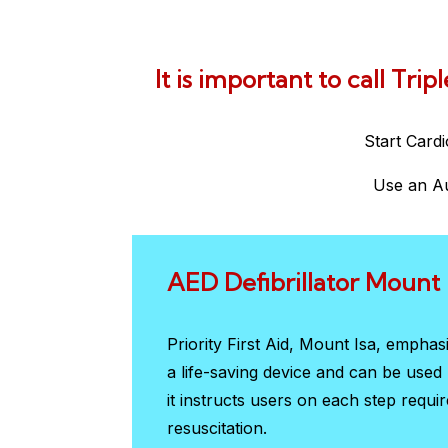
It is important to call Tri
Start Card
Use an Au
AED Defibrillator Mount 
Priority First Aid, Mount Isa, empha
a life-saving device and can be use
it instructs users on each step requi
resuscitation.