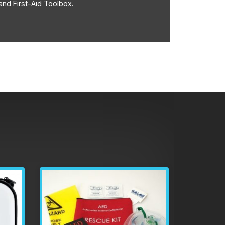
and First-Aid Toolbox.