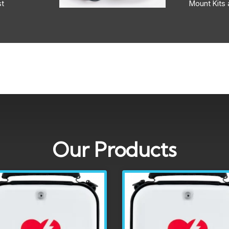
st
Mount Kits 
Our Products