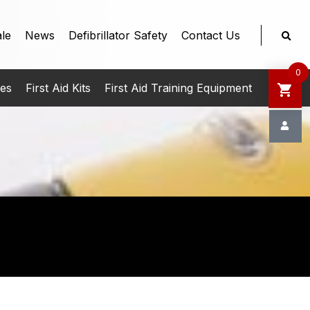
le
News
Defibrillator Safety
Contact Us
0
ies
First Aid Kits
First Aid Training Equipment