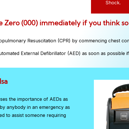
Shock.
ple Zero (000) immediately if you think s
iopulmonary Resuscitation (CPR) by commencing chest co
tomated External Defibrillator (AED) as soon as possible if 
Isa
sises the importance of AEDs as
d by anybody in an emergency as
red to assist someone requiring