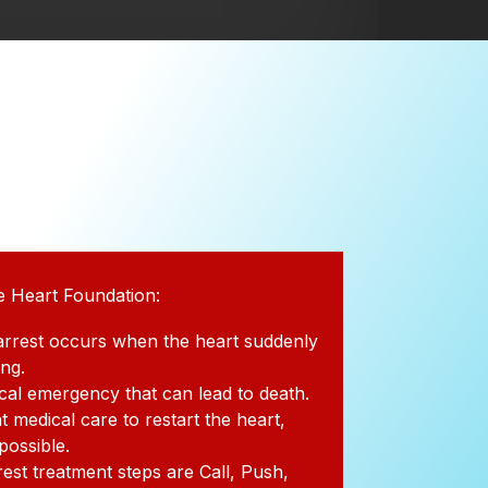
e Heart Foundation:
arrest occurs when the heart suddenly
ing.
dical emergency that can lead to death.
t medical care to restart the heart,
 possible.
rest treatment steps are Call, Push,