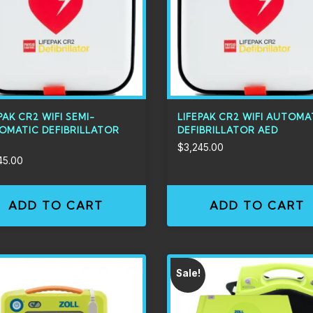
PAK CR2 WIFI SEMI-
LIFEPAK CR2 WIFI AUTOMA
OMATIC DEFIBRILLATOR
DEFIBRILLATOR AED
$
3,245.00
45.00
ADD TO CART
ADD TO CART
Sale!