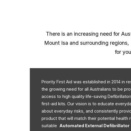
There is an increasing need for Austr
Mount Isa and surrounding regions, P
for you
Priority First Aid was established in 2014 in 
the growing need for all Australians to be pr
access to high quality life-saving Defibrillato
first-aid kits. Our vision is to educate every
about everyday risks, and consistently provi
product that will match their potential health r
suitable
Automated External Defibrillator