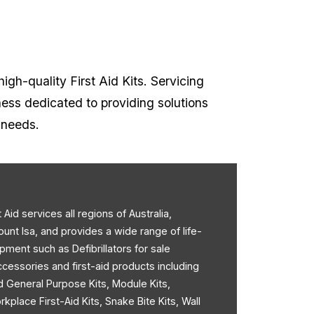
high-quality First Aid Kits. Servicing
ness dedicated to providing solutions
t needs.
st Aid services all regions of Australia,
ount Isa, and provides a wide range of life-
pment such as Defibrillators for sale
accessories and first-aid products including
d General Purpose Kits, Module Kits,
rkplace First-Aid Kits, Snake Bite Kits, Wall