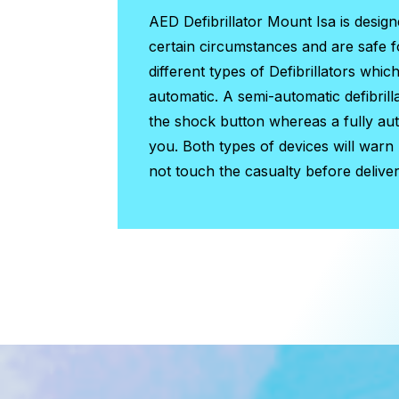
AED Defibrillator Mount Isa
is design
certain circumstances and are safe 
different types of Defibrillators whic
automatic. A semi-automatic defibrill
the shock button whereas a fully auto
you. Both types of devices will warn
not touch the casualty before deliver