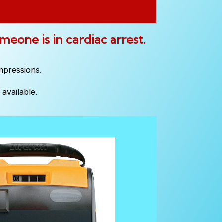
omeone is in cardiac arrest.
mpressions.
available.