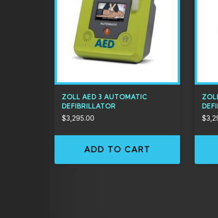
ZOLL AED 3 AUTOMATIC
ZOL
DEFIBRILLATOR
DEF
$
3,295.00
$
3,2
ADD TO CART