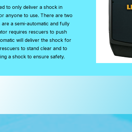
ed to only deliver a shock in
for anyone to use. There are two
h are a semi-automatic and fully
ator requires rescuers to push
matic will deliver the shock for
 rescuers to stand clear and to
ing a shock to ensure safety.