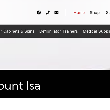
Home
Shop
Sa
tor Cabinets & Signs
Defibrillator Trainers
Medical Suppl
ount Isa