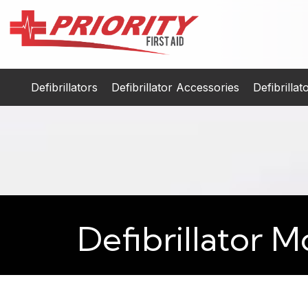
Defibrillators
Defibrillator Accessories
Defibrilla
Defibrillator M