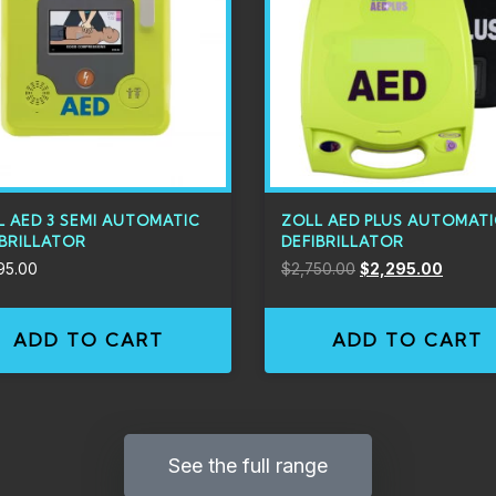
L AED 3 SEMI AUTOMATIC
ZOLL AED PLUS AUTOMAT
IBRILLATOR
DEFIBRILLATOR
95.00
$
2,750.00
$
2,295.00
ADD TO CART
ADD TO CART
See the full range