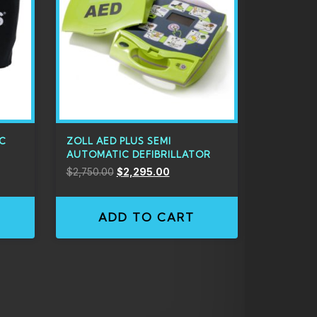
IC
ZOLL AED PLUS SEMI
AUTOMATIC DEFIBRILLATOR
$
2,750.00
$
2,295.00
ADD TO CART