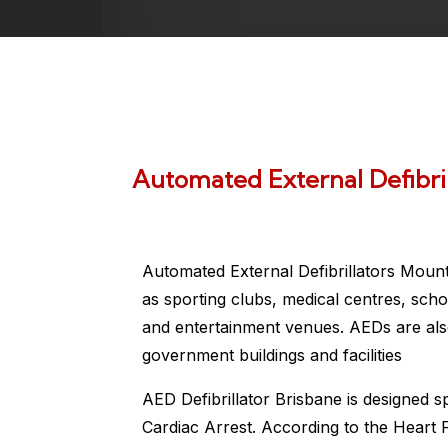
Automated External Defibril
Automated External Defibrillators Mount
as sporting clubs, medical centres, scho
and entertainment venues. AEDs are also
government buildings and facilities
AED Defibrillator Brisbane is designed s
Cardiac Arrest. According to the Heart 