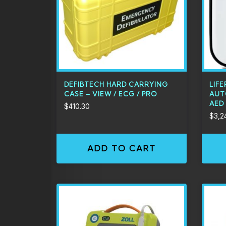
DEFIBTECH HARD CARRYING
LIFE
CASE – VIEW / ECG / PRO
AUT
AED
$
410.30
$
3,2
ADD TO CART