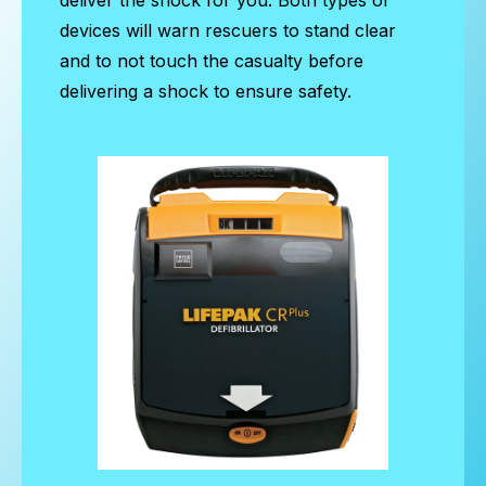
devices will warn rescuers to stand clear
and to not touch the casualty before
delivering a shock to ensure safety.