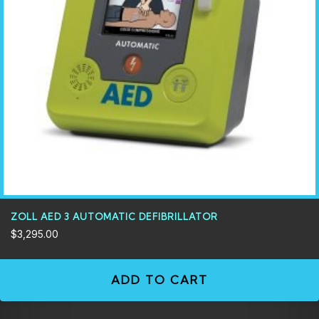
ZOLL AED 3 AUTOMATIC DEFIBRILLATOR
$
3,295.00
ADD TO CART