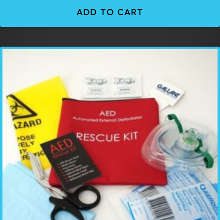
ADD TO CART