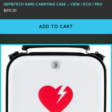
DEFIBTECH HARD CARRYING CASE – VIEW / ECG / PRO
$
410.30
ADD TO CART