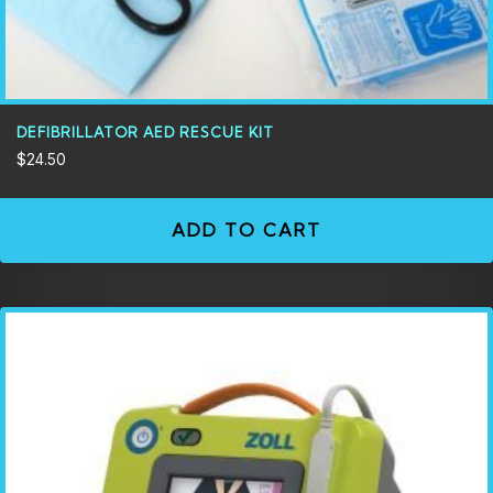
DEFIBRILLATOR AED RESCUE KIT
$
24.50
ADD TO CART