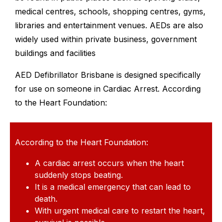
medical centres, schools, shopping centres, gyms,
libraries and entertainment venues. AEDs are also
widely used within private business, government
buildings and facilities
AED Defibrillator Brisbane is designed specifically
for use on someone in Cardiac Arrest. According
to the Heart Foundation:
According to the Heart Foundation:
A cardiac arrest occurs when the heart
suddenly stops beating.
It is a medical emergency that can lead to
death.
With urgent medical care to restart the heart,