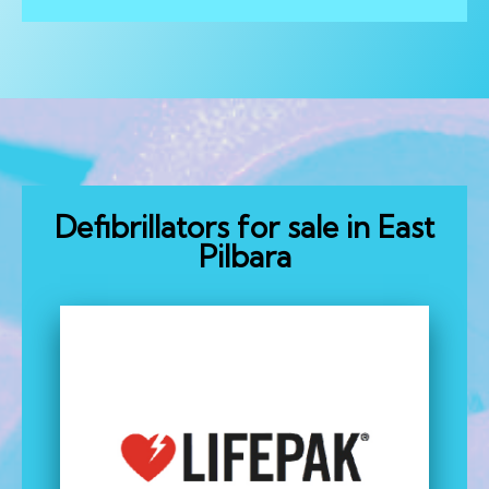
Defibrillators for sale in East
Pilbara