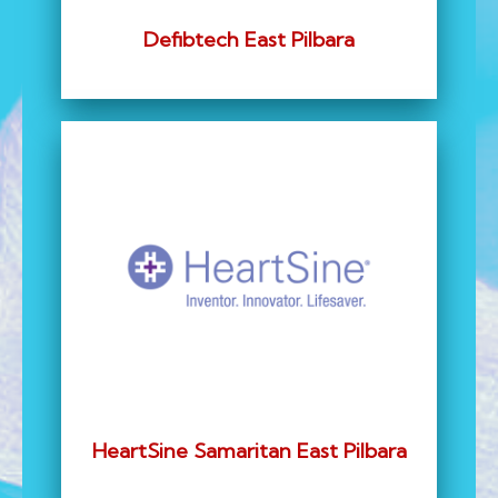
Defibtech East Pilbara
HeartSine Samaritan East Pilbara