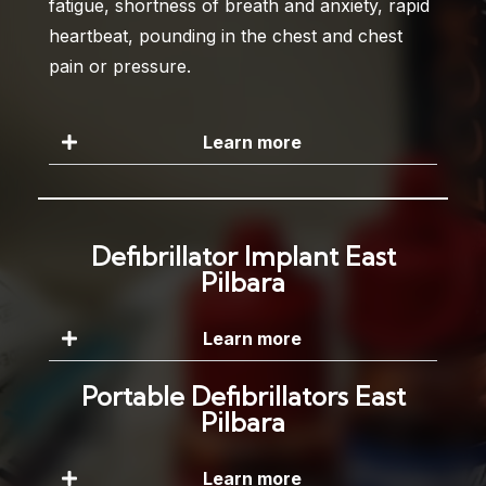
fatigue, shortness of breath and anxiety, rapid
heartbeat, pounding in the chest and chest
pain or pressure.
Learn more
Defibrillator Implant East
Pilbara
Learn more
Portable Defibrillators East
Pilbara
Learn more