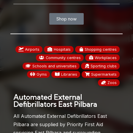
Shop now
Airports
Hospitals
Shopping centres
Community centres
Workplaces
Schools and universities
Sporting clubs
Gyms
Libraries
Supermarkets
Zoos
Automated External
Defibrillators East Pilbara
All Automated External Defibrillators East
Pilbara are supplied by Priority First Aid
servicing East Pilbara and surrounding