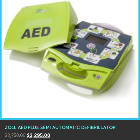
ZOLL AED PLUS SEMI AUTOMATIC DEFIBRILLATOR
$
2,750.00
$
2,295.00