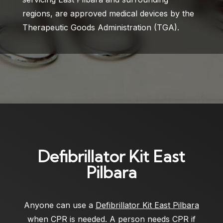
regions, are approved medical devices by the
Therapeutic Goods Administration (TGA).
Defibrillator Kit East
Pilbara
Anyone can use a
Defibrillator Kit East Pilbara
when CPR is needed. A person needs CPR if