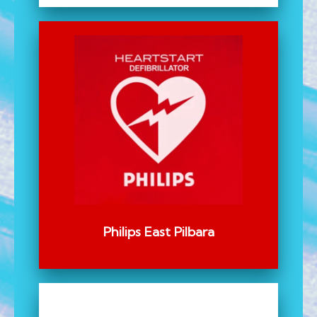
Philips East Pilbara