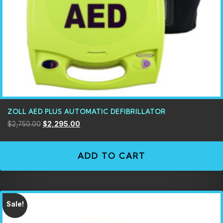
ZOLL AED PLUS AUTOMATIC DEFIBRILLATOR
$
2,750.00
$
2,295.00
ADD TO CART
Sale!