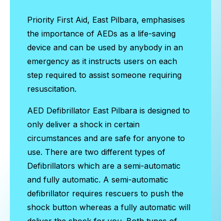
Priority First Aid, East Pilbara, emphasises
the importance of AEDs as a life-saving
device and can be used by anybody in an
emergency as it instructs users on each
step required to assist someone requiring
resuscitation.
AED Defibrillator East Pilbara
is designed to
only deliver a shock in certain
circumstances and are safe for anyone to
use. There are two different types of
Defibrillators which are a semi-automatic
and fully automatic. A semi-automatic
defibrillator requires rescuers to push the
shock button whereas a fully automatic will
deliver the shock for you. Both types of