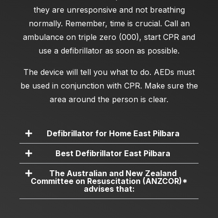
they are unresponsive and not breathing
normally. Remember, time is crucial. Call an
ambulance on triple zero (000), start CPR and
use a defibrillator as soon as possible.
The device will tell you what to do. AEDs must
be used in conjunction with CPR. Make sure the
area around the person is clear.
Defibrillator for Home East Pilbara
Best Defibrillator East Pilbara
The Australian and New Zealand
Committee on Resuscitation (ANZCOR)*
advises that: