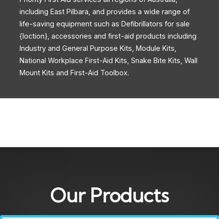
including East Pilbara, and provides a wide range of
life-saving equipment such as Defibrillators for sale
{loction}, accessories and first-aid products including
Industry and General Purpose Kits, Module Kits,
National Workplace First-Aid Kits, Snake Bite Kits, Wall
Mount Kits and First-Aid Toolbox.
Our Products