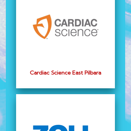
Cardiac Science East Pilbara