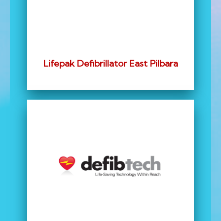
Lifepak Defibrillator East Pilbara