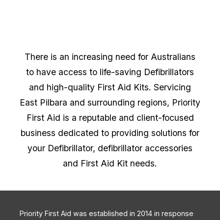
There is an increasing need for Australians
to have access to life-saving Defibrillators
and high-quality First Aid Kits. Servicing
East Pilbara and surrounding regions, Priority
First Aid is a reputable and client-focused
business dedicated to providing solutions for
your Defibrillator, defibrillator accessories
and First Aid Kit needs.
Priority First Aid was established in 2014 in response