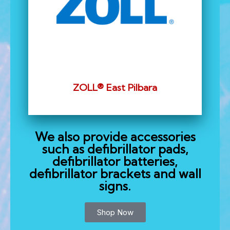
ZOLL® East Pilbara
We also provide accessories
such as defibrillator pads,
defibrillator batteries,
defibrillator brackets and wall
signs.
Shop Now