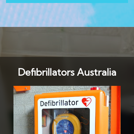
Defibrillators Australia