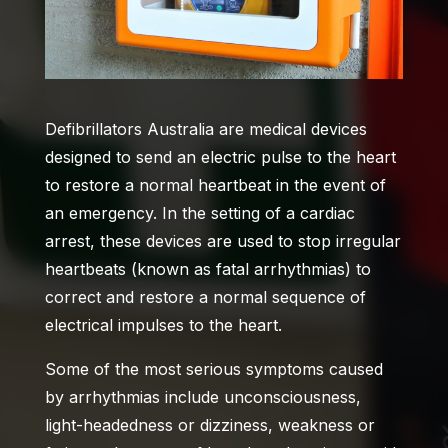
Defibrillators Australia
are medical devices
designed to send an electric pulse to the heart
to restore a normal heartbeat in the event of
an emergency. In the setting of a cardiac
arrest, these devices are used to stop irregular
heartbeats (known as fatal arrhythmias) to
correct and restore a normal sequence of
electrical impulses to the heart.
Some of the most serious symptoms caused
by arrhythmias include unconsciousness,
light-headedness or dizziness, weakness or