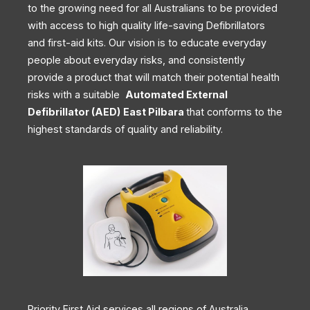
to the growing need for all Australians to be provided
with access to high quality life-saving Defibrillators
and first-aid kits. Our vision is to educate everyday
people about everyday risks, and consistently
provide a product that will match their potential health
risks with a suitable
Automated External
Defibrillator (AED)
East Pilbara
that conforms to the
highest standards of quality and reliability.
Priority First Aid services all regions of Australia,