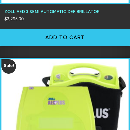
ZOLL AED 3 SEMI AUTOMATIC DEFIBRILLATOR
$
3,295.00
ADD TO CART
Sale!