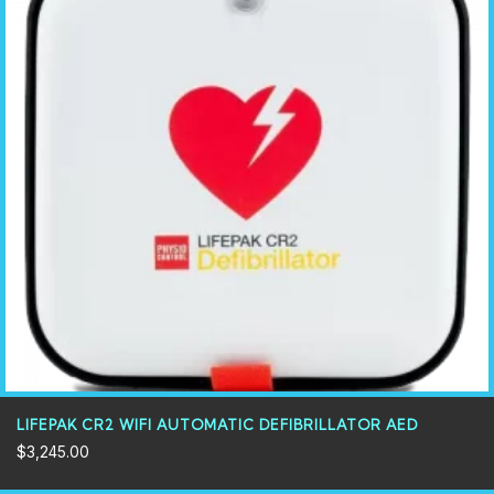
LIFEPAK CR2 WIFI AUTOMATIC DEFIBRILLATOR AED
$
3,245.00