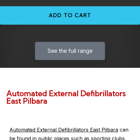
ADD TO CART
See the full range
Automated External Defibrillators
East Pilbara
Automated External Defibrillators East Pilbara
can
be found in public places such as sporting clubs,