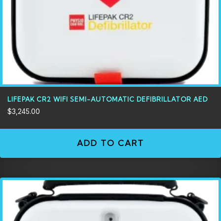
LIFEPAK CR2 WIFI SEMI-AUTOMATIC DEFIBRILLATOR AED
$
3,245.00
ADD TO CART