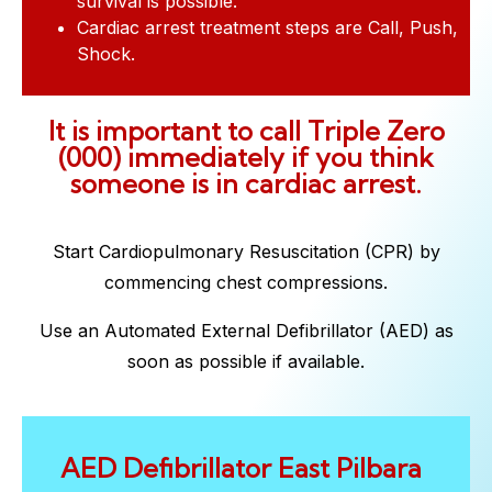
survival is possible.
Cardiac arrest treatment steps are Call, Push,
Shock.
It is important to call Triple Zero
(000) immediately if you think
someone is in cardiac arrest.
Start Cardiopulmonary Resuscitation (CPR) by
commencing chest compressions.
Use an Automated External Defibrillator (AED) as
soon as possible if available.
AED Defibrillator East Pilbara