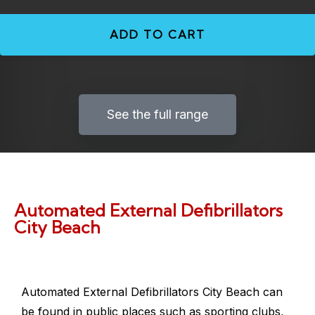
ADD TO CART
See the full range
Automated External Defibrillators
City Beach
Automated External Defibrillators City Beach
can
be found in public places such as sporting clubs,