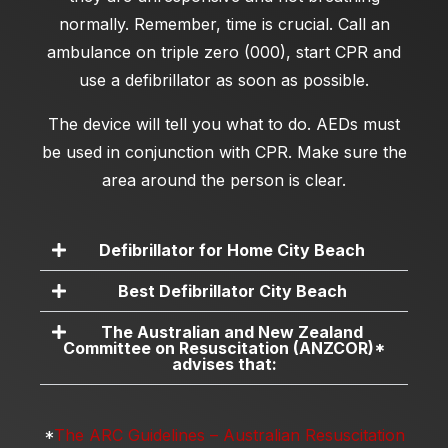
normally. Remember, time is crucial. Call an
ambulance on triple zero (000), start CPR and
use a defibrillator as soon as possible.
The device will tell you what to do. AEDs must
be used in conjunction with CPR. Make sure the
area around the person is clear.
Defibrillator for Home City Beach
Best Defibrillator City Beach
The Australian and New Zealand
Committee on Resuscitation (ANZCOR)*
advises that:
*
The ARC Guidelines – Australian Resuscitation