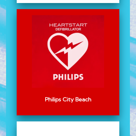
Philips City Beach