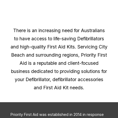
There is an increasing need for Australians
to have access to life-saving Defibrillators
and high-quality First Aid Kits. Servicing City
Beach and surrounding regions, Priority First
Aid is a reputable and client-focused
business dedicated to providing solutions for
your Defibrillator, defibrillator accessories
and First Aid Kit needs.
Priority First Aid was established in 2014 in response