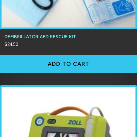
DEFIBRILLATOR AED RESCUE KIT
$
24.50
ADD TO CART