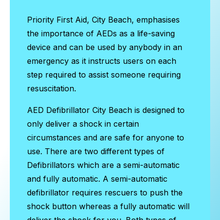
Priority First Aid, City Beach, emphasises
the importance of AEDs as a life-saving
device and can be used by anybody in an
emergency as it instructs users on each
step required to assist someone requiring
resuscitation.
AED Defibrillator City Beach
is designed to
only deliver a shock in certain
circumstances and are safe for anyone to
use. There are two different types of
Defibrillators which are a semi-automatic
and fully automatic. A semi-automatic
defibrillator requires rescuers to push the
shock button whereas a fully automatic will
deliver the shock for you. Both types of