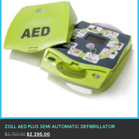
ZOLL AED PLUS SEMI AUTOMATIC DEFIBRILLATOR
$
2,750.00
$
2,295.00