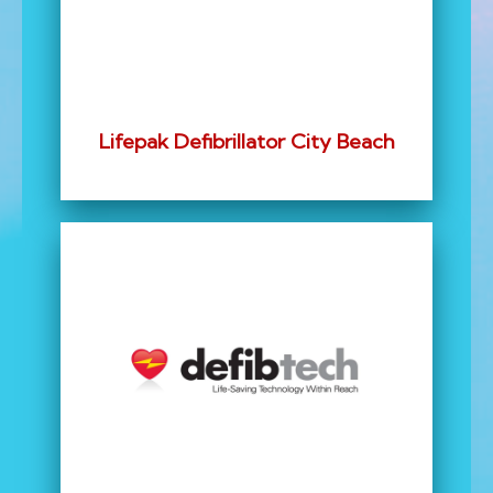
Lifepak Defibrillator City Beach