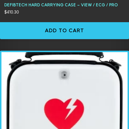
DEFIBTECH HARD CARRYING CASE – VIEW / ECG / PRO
$
410.30
ADD TO CART