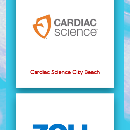
Cardiac Science City Beach