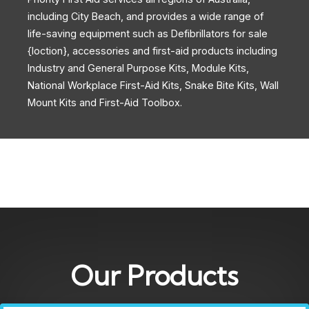
including City Beach, and provides a wide range of
life-saving equipment such as Defibrillators for sale
{loction}, accessories and first-aid products including
Industry and General Purpose Kits, Module Kits,
National Workplace First-Aid Kits, Snake Bite Kits, Wall
Mount Kits and First-Aid Toolbox.
Our Products