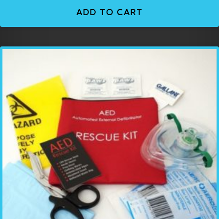
ADD TO CART