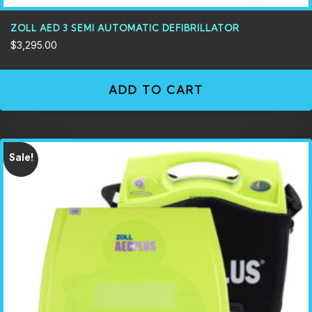
ZOLL AED 3 SEMI AUTOMATIC DEFIBRILLATOR
$
3,295.00
ADD TO CART
Sale!