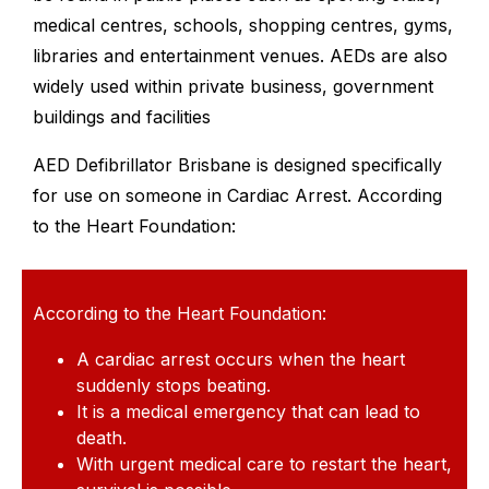
medical centres, schools, shopping centres, gyms,
libraries and entertainment venues. AEDs are also
widely used within private business, government
buildings and facilities
AED Defibrillator Brisbane is designed specifically
for use on someone in Cardiac Arrest. According
to the Heart Foundation:
According to the Heart Foundation:
A cardiac arrest occurs when the heart
suddenly stops beating.
It is a medical emergency that can lead to
death.
With urgent medical care to restart the heart,