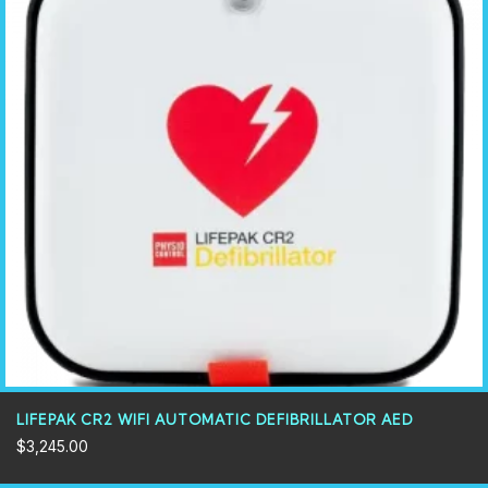
LIFEPAK CR2 WIFI AUTOMATIC DEFIBRILLATOR AED
$
3,245.00