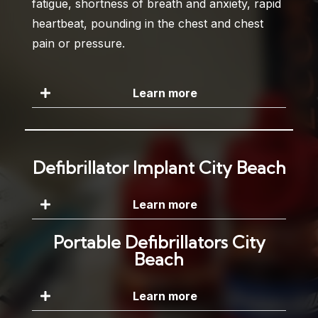
fatigue, shortness of breath and anxiety, rapid
heartbeat, pounding in the chest and chest
pain or pressure.
Learn more
Defibrillator Implant City Beach
Learn more
Portable Defibrillators City
Beach
Learn more