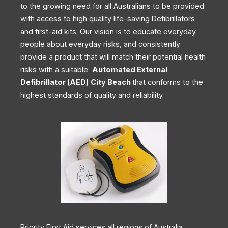
to the growing need for all Australians to be provided
with access to high quality life-saving Defibrillators
and first-aid kits. Our vision is to educate everyday
people about everyday risks, and consistently
provide a product that will match their potential health
risks with a suitable
Automated External
Defibrillator (AED)
City Beach
that conforms to the
highest standards of quality and reliability.
Priority First Aid services all regions of Australia,