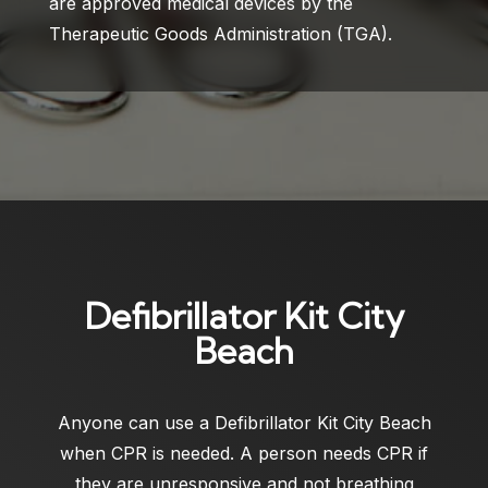
are approved medical devices by the
Therapeutic Goods Administration (TGA).
Defibrillator Kit City
Beach
Anyone can use a
Defibrillator Kit City Beach
when CPR is needed. A person needs CPR if
they are unresponsive and not breathing