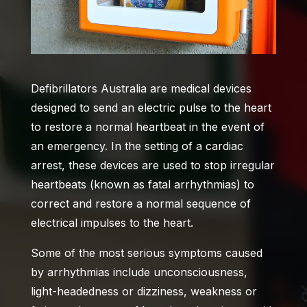
Defibrillators Australia
are medical devices
designed to send an electric pulse to the heart
to restore a normal heartbeat in the event of
an emergency. In the setting of a cardiac
arrest, these devices are used to stop irregular
heartbeats (known as fatal arrhythmias) to
correct and restore a normal sequence of
electrical impulses to the heart.
Some of the most serious symptoms caused
by arrhythmias include unconsciousness,
light-headedness or dizziness, weakness or