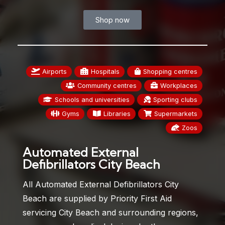
Shop now
Airports
Hospitals
Shopping centres
Community centres
Workplaces
Schools and universities
Sporting clubs
Gyms
Libraries
Supermarkets
Zoos
Automated External
Defibrillators City Beach
All Automated External Defibrillators City
Beach are supplied by Priority First Aid
servicing City Beach and surrounding regions,