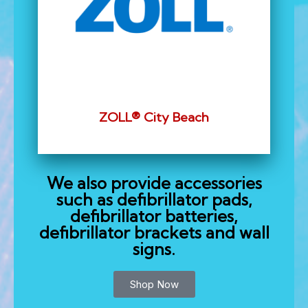
ZOLL® City Beach
We also provide accessories
such as defibrillator pads,
defibrillator batteries,
defibrillator brackets and wall
signs.
Shop Now