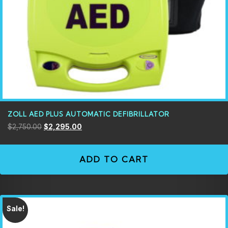
ZOLL AED PLUS AUTOMATIC DEFIBRILLATOR
$
2,750.00
$
2,295.00
ADD TO CART
Sale!