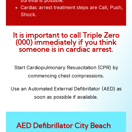
survival is possible.
Cardiac arrest treatment steps are Call, Push,
Shock.
It is important to call Triple Zero
(000) immediately if you think
someone is in cardiac arrest.
Start Cardiopulmonary Resuscitation (CPR) by
commencing chest compressions.
Use an Automated External Defibrillator (AED) as
soon as possible if available.
AED Defibrillator City Beach