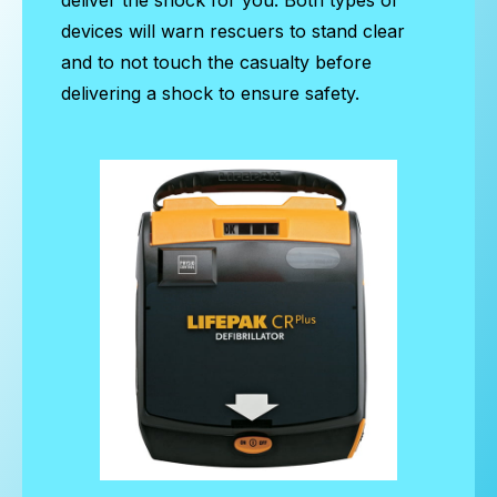
devices will warn rescuers to stand clear
and to not touch the casualty before
delivering a shock to ensure safety.