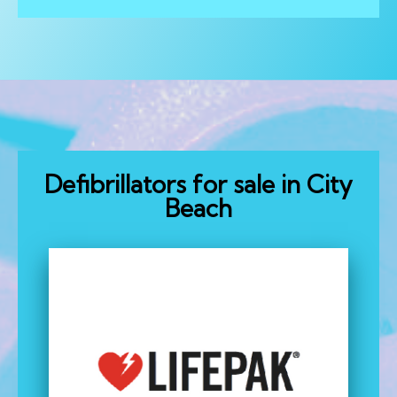
Defibrillators for sale in City
Beach