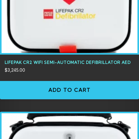
LIFEPAK CR2 WIFI SEMI-AUTOMATIC DEFIBRILLATOR AED
$
3,245.00
ADD TO CART