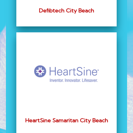
Defibtech City Beach
HeartSine Samaritan City Beach