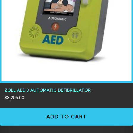
ZOLL AED 3 AUTOMATIC DEFIBRILLATOR
$
3,295.00
ADD TO CART