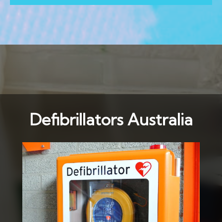
Defibrillators Australia