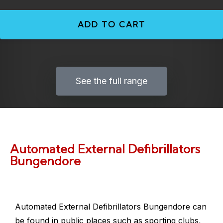
ADD TO CART
See the full range
Automated External Defibrillators
Bungendore
Automated External Defibrillators Bungendore
can
be found in public places such as sporting clubs,