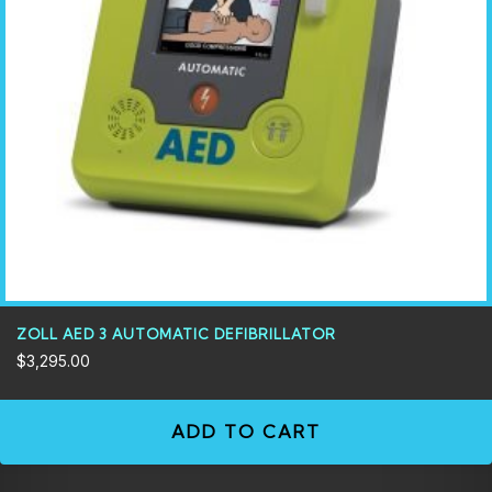
ZOLL AED 3 AUTOMATIC DEFIBRILLATOR
$
3,295.00
ADD TO CART