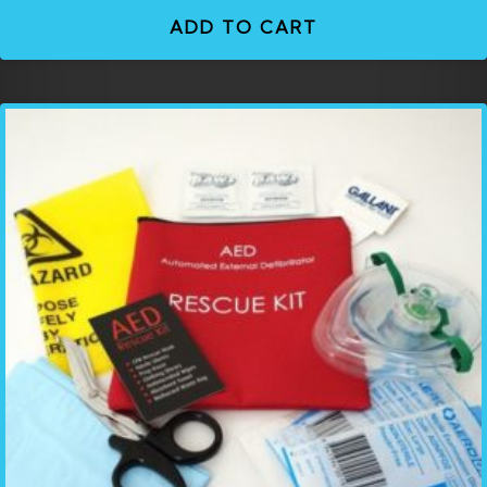
ADD TO CART