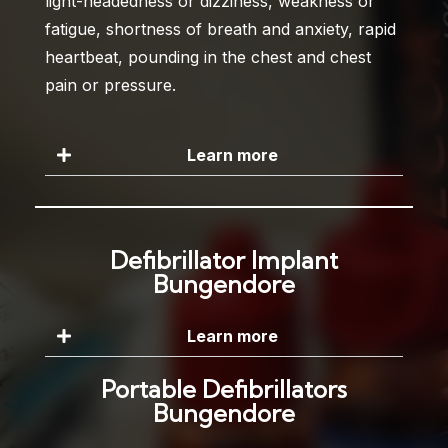
light-headedness or dizziness, weakness or
fatigue, shortness of breath and anxiety, rapid
heartbeat, pounding in the chest and chest
pain or pressure.
Learn more
Defibrillator Implant
Bungendore
Learn more
Portable Defibrillators
Bungendore