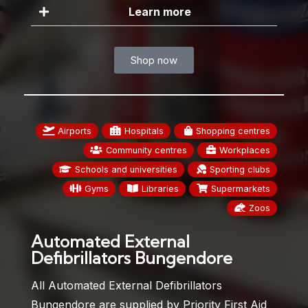
Learn more
Shop now
Airports
Hospitals
Shopping centres
Community centres
Workplaces
Schools and universities
Sporting clubs
Gyms
Libraries
Supermarkets
Zoos
Automated External
Defibrillators Bungendore
All Automated External Defibrillators
Bungendore are supplied by Priority First Aid