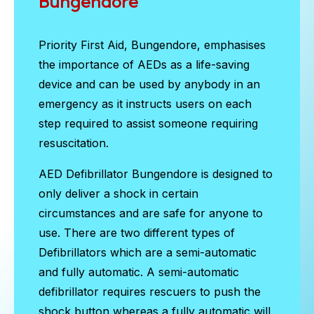
Bungendore
Priority First Aid, Bungendore, emphasises
the importance of AEDs as a life-saving
device and can be used by anybody in an
emergency as it instructs users on each
step required to assist someone requiring
resuscitation.
AED Defibrillator Bungendore
is designed to
only deliver a shock in certain
circumstances and are safe for anyone to
use. There are two different types of
Defibrillators which are a semi-automatic
and fully automatic. A semi-automatic
defibrillator requires rescuers to push the
shock button whereas a fully automatic will