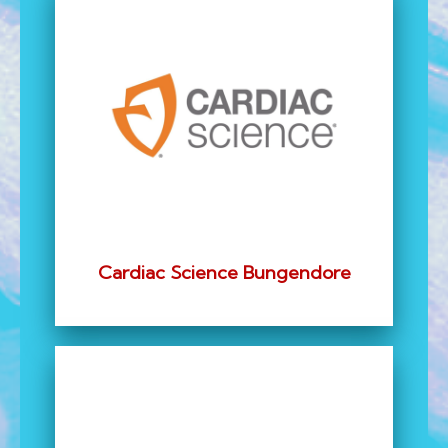
Cardiac Science Bungendore