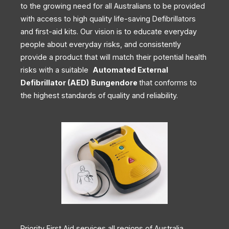
to the growing need for all Australians to be provided
with access to high quality life-saving Defibrillators
and first-aid kits. Our vision is to educate everyday
people about everyday risks, and consistently
provide a product that will match their potential health
risks with a suitable
Automated External
Defibrillator (AED)
Bungendore
that conforms to
the highest standards of quality and reliability.
Priority First Aid services all regions of Australia,