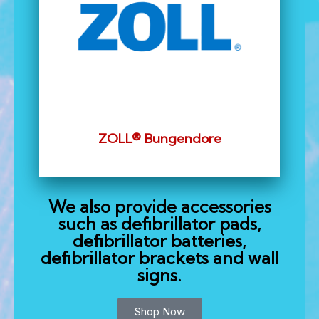
ZOLL® Bungendore
We also provide accessories
such as defibrillator pads,
defibrillator batteries,
defibrillator brackets and wall
signs.
Shop Now