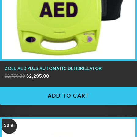
ZOLL AED PLUS AUTOMATIC DEFIBRILLATOR
$
2,750.00
$
2,295.00
ADD TO CART
Sale!