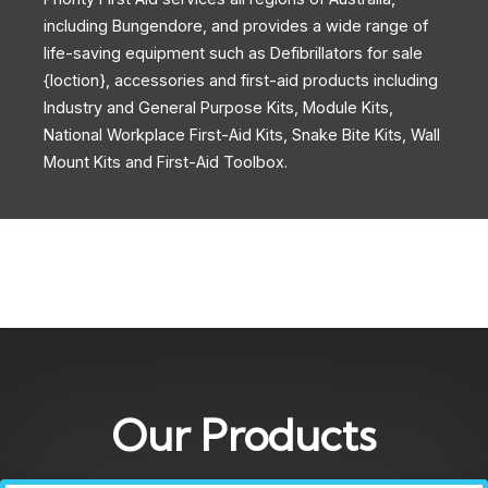
including Bungendore, and provides a wide range of
life-saving equipment such as Defibrillators for sale
{loction}, accessories and first-aid products including
Industry and General Purpose Kits, Module Kits,
National Workplace First-Aid Kits, Snake Bite Kits, Wall
Mount Kits and First-Aid Toolbox.
Our Products