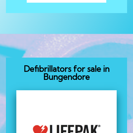
Defibrillators for sale in
Bungendore