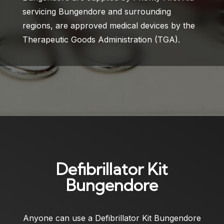
servicing Bungendore and surrounding
regions, are approved medical devices by the
Therapeutic Goods Administration (TGA).
Defibrillator Kit
Bungendore
Anyone can use a
Defibrillator Kit Bungendore