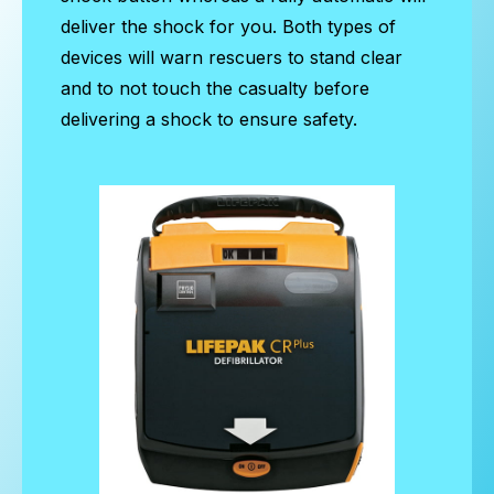
deliver the shock for you. Both types of
devices will warn rescuers to stand clear
and to not touch the casualty before
delivering a shock to ensure safety.