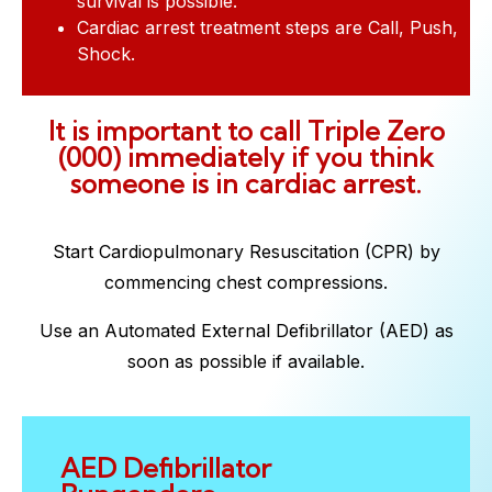
survival is possible.
Cardiac arrest treatment steps are Call, Push,
Shock.
It is important to call Triple Zero
(000) immediately if you think
someone is in cardiac arrest.
Start Cardiopulmonary Resuscitation (CPR) by
commencing chest compressions.
Use an Automated External Defibrillator (AED) as
soon as possible if available.
AED Defibrillator