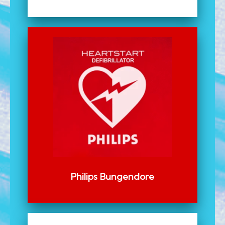
Philips Bungendore