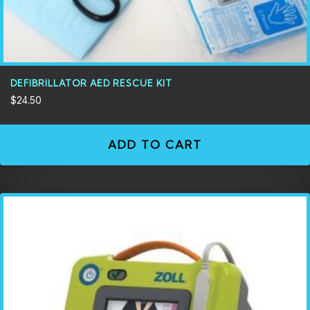
DEFIBRILLATOR AED RESCUE KIT
$
24.50
ADD TO CART