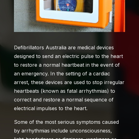
Defibrillators Australia
are medical devices
designed to send an electric pulse to the heart
to restore a normal heartbeat in the event of
an emergency. In the setting of a cardiac
arrest, these devices are used to stop irregular
heartbeats (known as fatal arrhythmias) to
correct and restore a normal sequence of
electrical impulses to the heart.
Some of the most serious symptoms caused
by arrhythmias include unconsciousness,