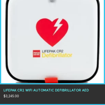
LIFEPAK CR2 WIFI AUTOMATIC DEFIBRILLATOR AED
$
3,245.00