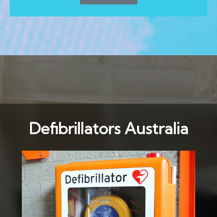
Defibrillators Australia