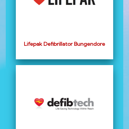
Lifepak Defibrillator Bungendore