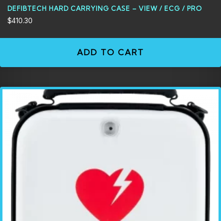
DEFIBTECH HARD CARRYING CASE – VIEW / ECG / PRO
$
410.30
ADD TO CART