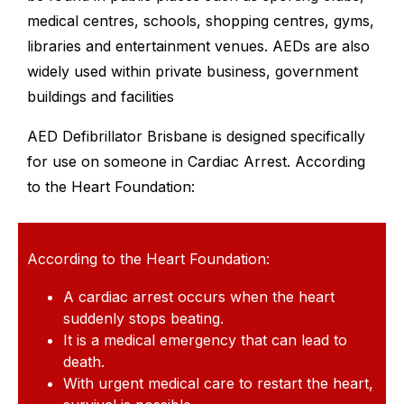
medical centres, schools, shopping centres, gyms,
libraries and entertainment venues. AEDs are also
widely used within private business, government
buildings and facilities
AED Defibrillator Brisbane is designed specifically
for use on someone in Cardiac Arrest. According
to the Heart Foundation:
According to the Heart Foundation:
A cardiac arrest occurs when the heart
suddenly stops beating.
It is a medical emergency that can lead to
death.
With urgent medical care to restart the heart,