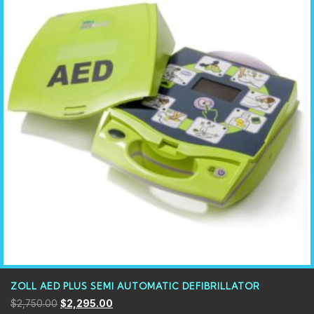
ZOLL AED PLUS SEMI AUTOMATIC DEFIBRILLATOR
$
2,750.00
$
2,295.00