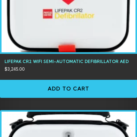
LIFEPAK CR2 WIFI SEMI-AUTOMATIC DEFIBRILLATOR AED
$
3,245.00
ADD TO CART