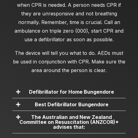
when CPR is needed. A person needs CPR if
they are unresponsive and not breathing
normally. Remember, time is crucial. Call an
ambulance on triple zero (000), start CPR and
use a defibrillator as soon as possible.
The device will tell you what to do. AEDs must
be used in conjunction with CPR. Make sure the
area around the person is clear.
Defibrillator for Home Bungendore
Best Defibrillator Bungendore
The Australian and New Zealand
Committee on Resuscitation (ANZCOR)*
advises that: