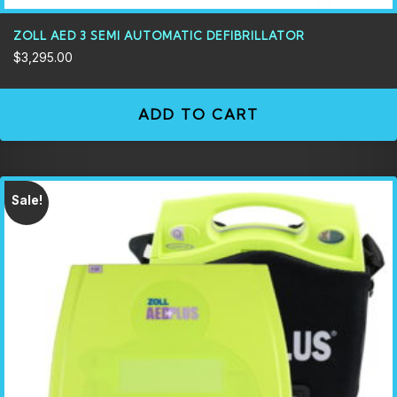
ZOLL AED 3 SEMI AUTOMATIC DEFIBRILLATOR
$
3,295.00
ADD TO CART
Sale!