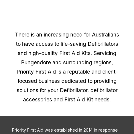
There is an increasing need for Australians
to have access to life-saving Defibrillators
and high-quality First Aid Kits. Servicing
Bungendore and surrounding regions,
Priority First Aid is a reputable and client-
focused business dedicated to providing
solutions for your Defibrillator, defibrillator
accessories and First Aid Kit needs.
Priority First Aid was established in 2014 in response