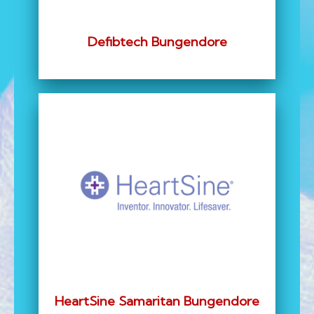
Defibtech Bungendore
HeartSine Samaritan Bungendore