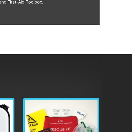
and First-Aid Toolbox.