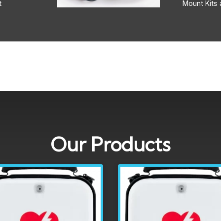
t
Mount Kits 
Our Products