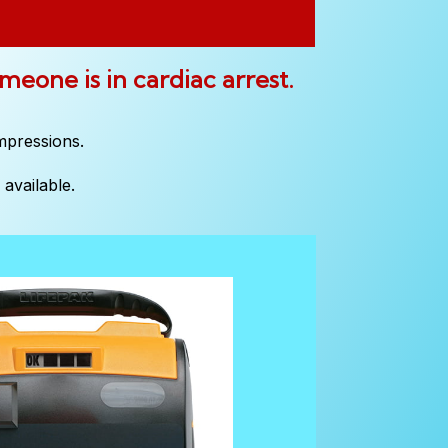
omeone is in cardiac arrest.
mpressions.
available.