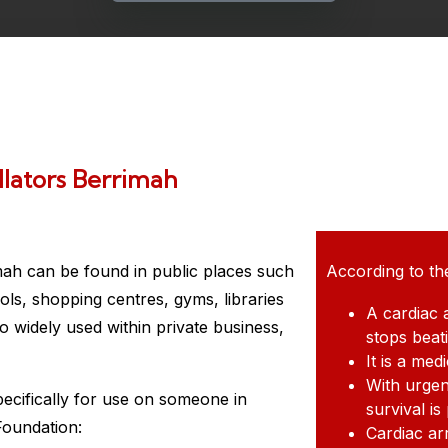
llators Berrimah
mah
can be found in public places such
According to th
ols, shopping centres, gyms, libraries
A cardiac 
 widely used within private business,
stops beat
It is a me
With urgen
pecifically for use on someone in
survival is
Foundation:
Cardiac ar