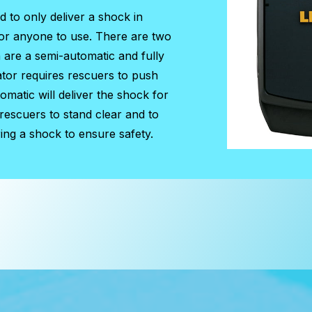
ed to only deliver a shock in
for anyone to use. There are two
h are a semi-automatic and fully
ator requires rescuers to push
matic will deliver the shock for
 rescuers to stand clear and to
ing a shock to ensure safety.