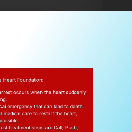
e Heart Foundation:
arrest occurs when the heart suddenly
ing.
dical emergency that can lead to death.
t medical care to restart the heart,
 possible.
rest treatment steps are Call, Push,