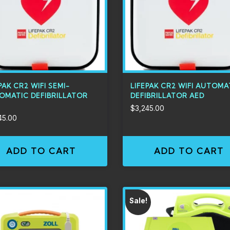
PAK CR2 WIFI SEMI-
LIFEPAK CR2 WIFI AUTOMA
OMATIC DEFIBRILLATOR
DEFIBRILLATOR AED
$
3,245.00
45.00
ADD TO CART
ADD TO CART
Sale!