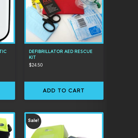
TIC
DEFIBRILLATOR AED RESCUE
KIT
$
24.50
ADD TO CART
Sale!