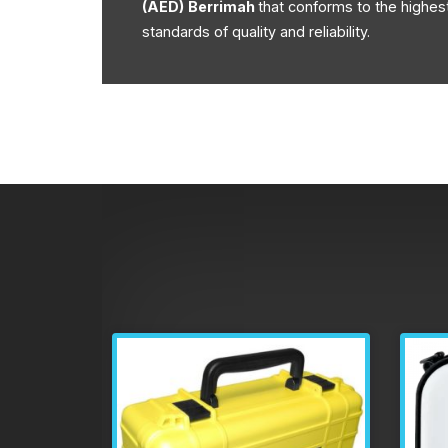
(AED)
Berrimah
that conforms to the highes
standards of quality and reliability.