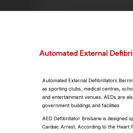
Automated External Defibri
Automated External Defibrillators Berri
as sporting clubs, medical centres, scho
and entertainment venues. AEDs are also
government buildings and facilities
AED Defibrillator Brisbane is designed s
Cardiac Arrest. According to the Heart 