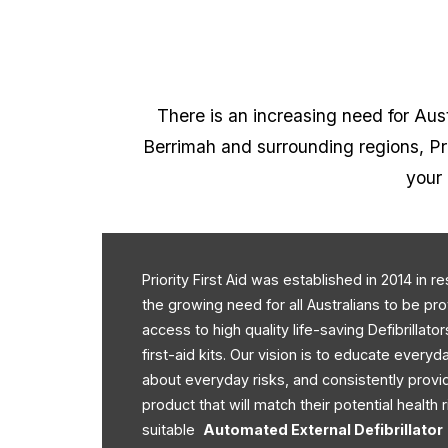
There is an increasing need for Austr
Berrimah and surrounding regions, Prio
your 
Priority First Aid was established in 2014 in 
the growing need for all Australians to be pr
access to high quality life-saving Defibrillato
first-aid kits. Our vision is to educate every
about everyday risks, and consistently provi
product that will match their potential health r
suitable
Automated External Defibrillator