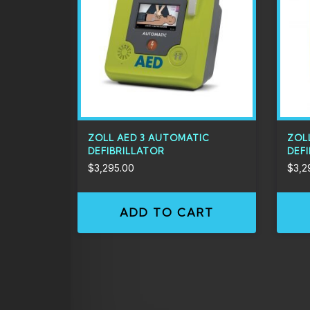
ZOLL AED 3 AUTOMATIC
ZOL
DEFIBRILLATOR
DEF
$
3,295.00
$
3,2
ADD TO CART