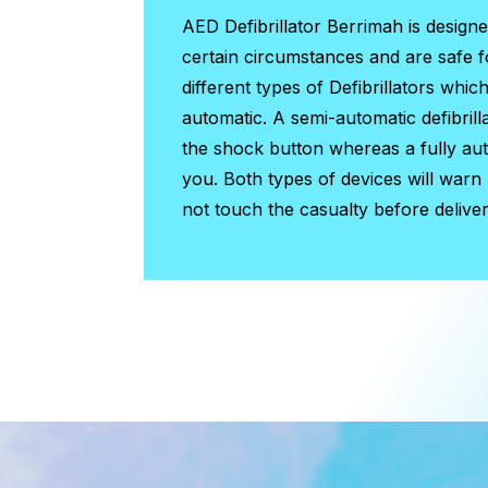
AED Defibrillator Berrimah
is design
certain circumstances and are safe 
different types of Defibrillators whic
automatic. A semi-automatic defibrill
the shock button whereas a fully auto
you. Both types of devices will warn
not touch the casualty before deliver