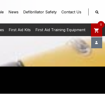
le
News
Defibrillator Safety
Contact Us
0
ies
First Aid Kits
First Aid Training Equipment