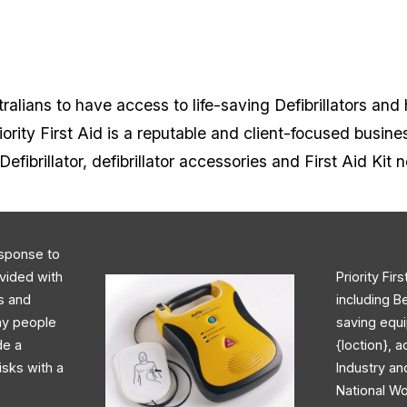
alians to have access to life-saving Defibrillators and 
rity First Aid is a reputable and client-focused busine
Defibrillator, defibrillator accessories and First Aid Kit 
response to
ovided with
Priority Fir
rs and
including B
day people
saving equi
de a
{loction}, 
isks with a
Industry an
National Wo