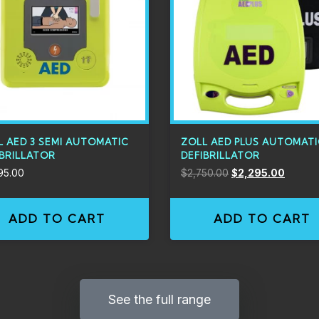
L AED 3 SEMI AUTOMATIC
ZOLL AED PLUS AUTOMAT
IBRILLATOR
DEFIBRILLATOR
95.00
$
2,750.00
$
2,295.00
ADD TO CART
ADD TO CART
See the full range