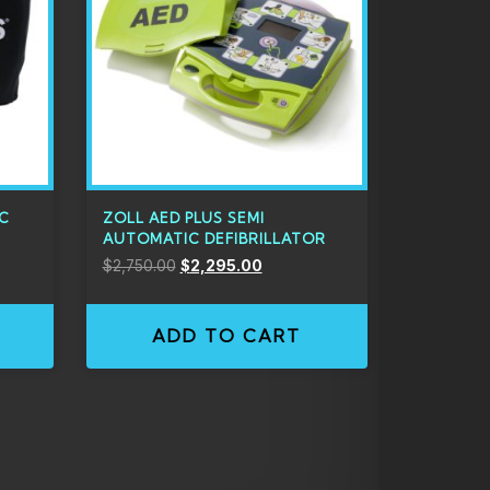
IC
ZOLL AED PLUS SEMI
AUTOMATIC DEFIBRILLATOR
$
2,750.00
$
2,295.00
ADD TO CART