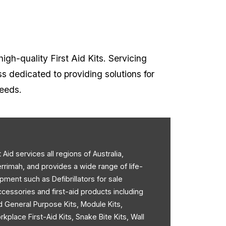
high-quality First Aid Kits. Servicing
ss dedicated to providing solutions for
needs.
st Aid services all regions of Australia,
errimah, and provides a wide range of life-
pment such as Defibrillators for sale
accessories and first-aid products including
d General Purpose Kits, Module Kits,
rkplace First-Aid Kits, Snake Bite Kits, Wall