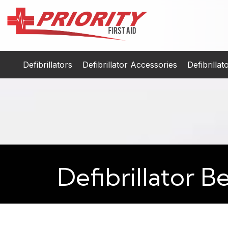
Defibrillators
Defibrillator Accessories
Defibrilla
Defibrillator B