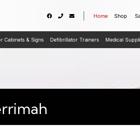
Home
Shop
Sa
tor Cabinets & Signs
Defibrillator Trainers
Medical Suppl
errimah