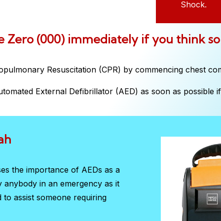
Shock.
ple Zero (000) immediately if you think s
iopulmonary Resuscitation (CPR) by commencing chest co
tomated External Defibrillator (AED) as soon as possible if 
ah
ises the importance of AEDs as a
by anybody in an emergency as it
d to assist someone requiring