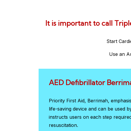
It is important to call Tri
Start Card
Use an Au
AED Defibrillator Berrim
Priority First Aid, Berrimah, emphas
life-saving device and can be used 
instructs users on each step require
resuscitation.