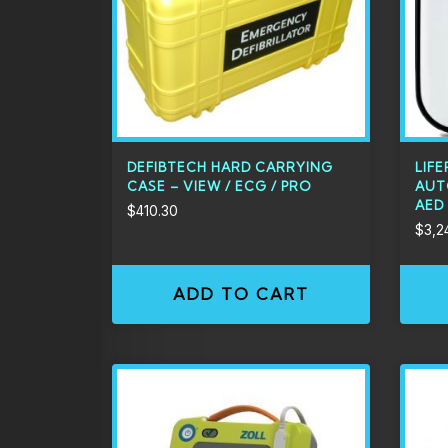
DEFIBTECH HARD CARRYING
LIFE
CASE – VIEW / ECG / PRO
AUT
AED
$
410.30
$
3,2
ADD TO CART