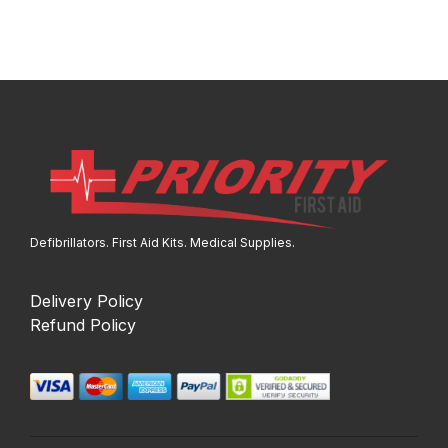
Defibrillators. First Aid Kits. Medical Supplies.
Delivery Policy
Refund Policy