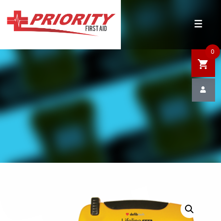
HOME
SHOP
0
SALE
NEWS
DEFIBRILLATOR SAFETY
CONTACT US