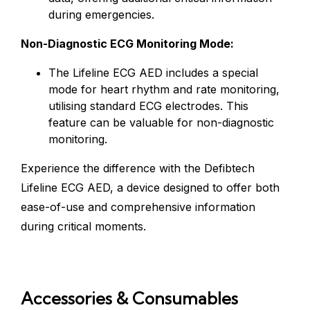
during emergencies.
Non-Diagnostic ECG Monitoring Mode:
The Lifeline ECG AED includes a special
mode for heart rhythm and rate monitoring,
utilising standard ECG electrodes. This
feature can be valuable for non-diagnostic
monitoring.
Experience the difference with the Defibtech
Lifeline ECG AED, a device designed to offer both
ease-of-use and comprehensive information
during critical moments.
Accessories & Consumables