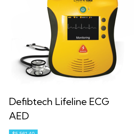
Defibtech Lifeline ECG
AED
$
5,561.40