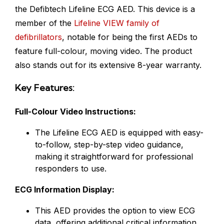
the Defibtech Lifeline ECG AED. This device is a
member of the
Lifeline VIEW family of
defibrillators
, notable for being the first AEDs to
feature full-colour, moving video. The product
also stands out for its extensive 8-year warranty.
Key Features:
Full-Colour Video Instructions:
The Lifeline ECG AED is equipped with easy-
to-follow, step-by-step video guidance,
making it straightforward for professional
responders to use.
ECG Information Display:
This AED provides the option to view ECG
data, offering additional critical information