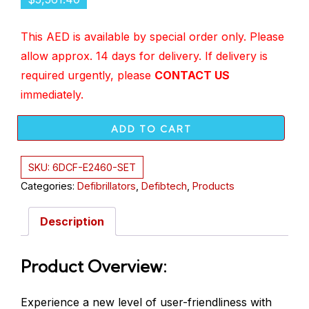
This AED is available by special order only. Please
allow approx. 14 days for delivery.
If delivery is
required urgently, please
CONTACT US
immediately
.
ADD TO CART
SKU:
6DCF-E2460-SET
Categories:
Defibrillators
,
Defibtech
,
Products
Description
Product Overview:
Experience a new level of user-friendliness with