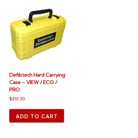
Defibtech Hard Carrying
Case – VIEW / ECG /
PRO
$
410.30
ADD TO CART