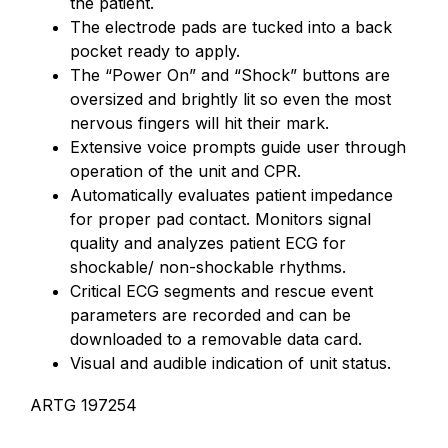
the patient.
The electrode pads are tucked into a back
pocket ready to apply.
The “Power On” and “Shock” buttons are
oversized and brightly lit so even the most
nervous fingers will hit their mark.
Extensive voice prompts guide user through
operation of the unit and CPR.
Automatically evaluates patient impedance
for proper pad contact. Monitors signal
quality and analyzes patient ECG for
shockable/ non-shockable rhythms.
Critical ECG segments and rescue event
parameters are recorded and can be
downloaded to a removable data card.
Visual and audible indication of unit status.
ARTG 197254