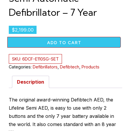
Defibrillator – 7 Year
$
2,199.00
ADD TO CART
SKU:
6DCF-E110SG-SET
Categories:
Defibrillators
,
Defibtech
,
Products
Description
The original award-winning Defibtech AED, the
Lifeline Semi AED, is easy to use with only 2
buttons and the only 7 year battery available in
the world. It also comes standard with an 8 year