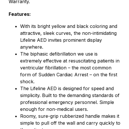
Warranty.
Features:
With its bright yellow and black coloring and
attractive, sleek curves, the non-intimidating
Lifeline AED invites prominent display
anywhere.
The biphasic defibrillation we use is
extremely effective at resuscitating patients in
ventricular fibrillation – the most common
form of Sudden Cardiac Arrest – on the first
shock.
The Lifeline AED is designed for speed and
simplicity. Built to the demanding standards of
professional emergency personnel. Simple
enough for non-medical users.
Roomy, sure-grip rubberized handle makes it
simple to pull off the wall and carry quickly to