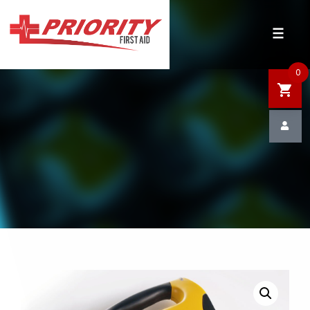
HOME
SHOP
0
SALE
NEWS
DEFIBRILLATOR SAFETY
CONTACT US