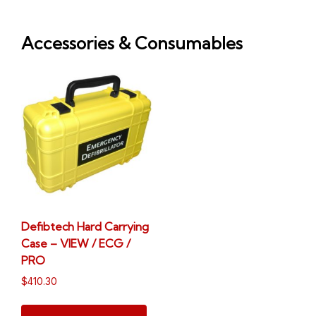
Accessories & Consumables
Defibtech Hard Carrying
Case – VIEW / ECG /
PRO
$
410.30