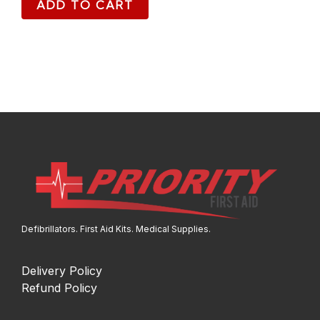
ADD TO CART
Defibrillators. First Aid Kits. Medical Supplies.
Delivery Policy
Refund Policy