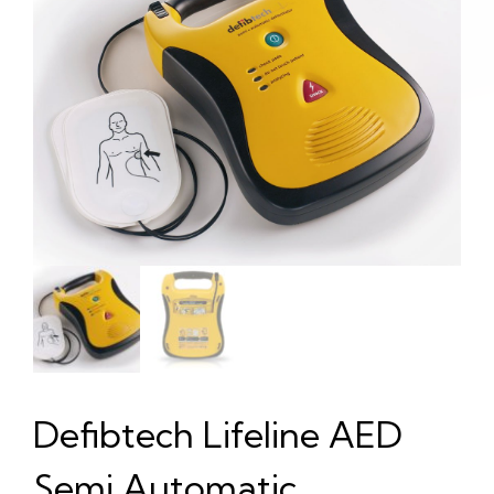
Defibtech Lifeline AED
Semi Automatic