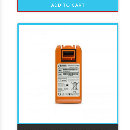
ADD TO CART