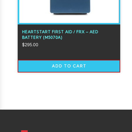
HEARTSTART FIRST AID / FRX – AED
BATTERY (M5070A)
$
295.00
ADD TO CART