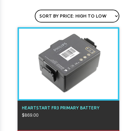
HEARTSTART FR3 PRIMARY BATTERY
$
869.00