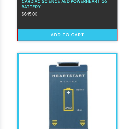
CARDIAC SCIENCE AED POWERHEART G5
BATTERY
$
645.00
ADD TO CART