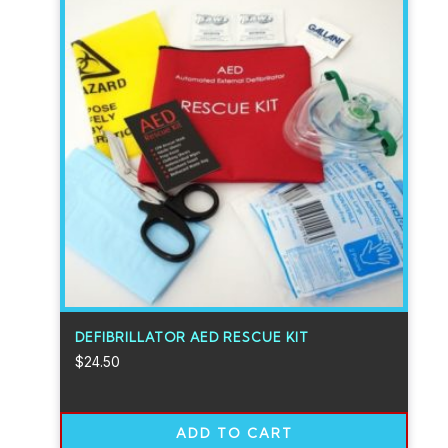
DEFIBRILLATOR AED RESCUE KIT
$
24.50
ADD TO CART