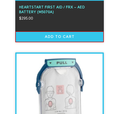
HEARTSTART FIRST AID / FRX – AED
BATTERY (M5070A)
$
295.00
ADD TO CART