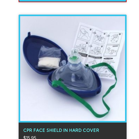
CPR FACE SHIELD IN HARD COVER
$
15.95