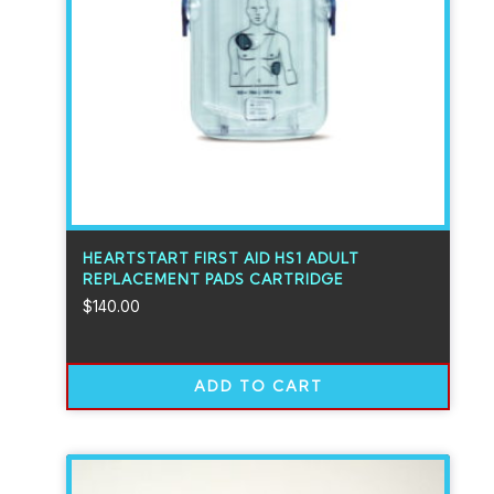
HEARTSTART FIRST AID HS1 ADULT
REPLACEMENT PADS CARTRIDGE
$
140.00
ADD TO CART