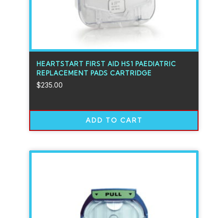
HEARTSTART FIRST AID HS1 PAEDIATRIC
REPLACEMENT PADS CARTRIDGE
$
235.00
ADD TO CART