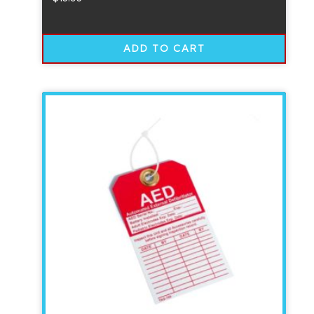
ADD TO CART