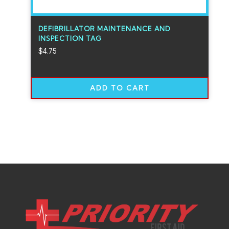
DEFIBRILLATOR MAINTENANCE AND
INSPECTION TAG
$
4.75
ADD TO CART