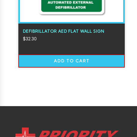
DEFIBRILLATOR AED FLAT WALL SIGN
$
32.30
ADD TO CART