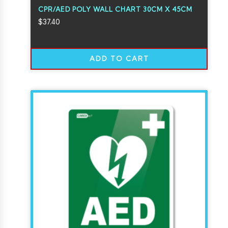
CPR/AED POLY WALL CHART 30CM X 45CM
$
37.40
ADD TO CART