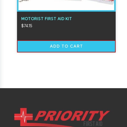
MOTORIST FIRST AID KIT
$
74.15
ADD TO CART