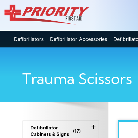
Defibrillators
Defibrillator Accessories
Defibrilla
Trauma Scissors
Defibrillator
(17)
Cabinets & Signs