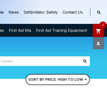
le
News
Defibrillator Safety
Contact Us
0
ies
First Aid Kits
First Aid Training Equipment
SORT BY PRICE: HIGH TO LOW