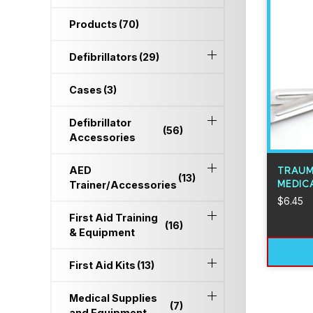
Products
(70)
Defibrillators
(29)
Cases
(3)
Defibrillator
(56)
Accessories
AED
TRAUM
(13)
MEDICA
Trainer/Accessories
$
6.45
First Aid Training
(16)
& Equipment
First Aid Kits
(13)
Medical Supplies
(7)
and Equipment