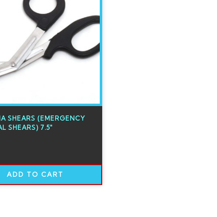
A SHEARS (EMERGENCY
L SHEARS) 7.5″
ADD TO CART