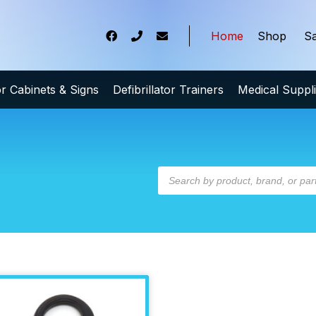
Home
Shop
Sa
tor Cabinets & Signs
Defibrillator Trainers
Medical Suppl