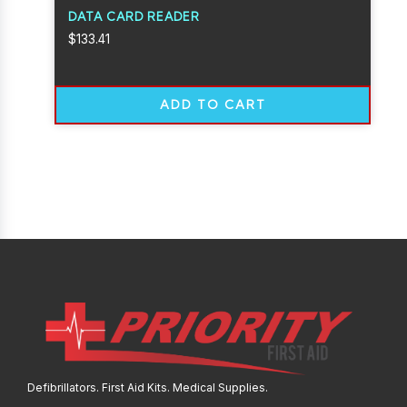
DATA CARD READER
$
133.41
ADD TO CART
Defibrillators. First Aid Kits. Medical Supplies.