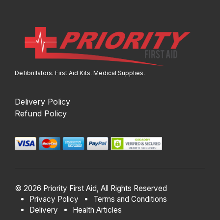
Defibrillators. First Aid Kits. Medical Supplies.
Delivery Policy
Refund Policy
© 2026 Priority First Aid, All Rights Reserved
Privacy Policy
Terms and Conditions
Delivery
Health Articles