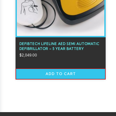
DEFIBTECH LIFELINE AED SEMI AUTOMATIC
DEFIBRILLATOR – 5 YEAR BATTERY
$
2,049.00
ADD TO CART