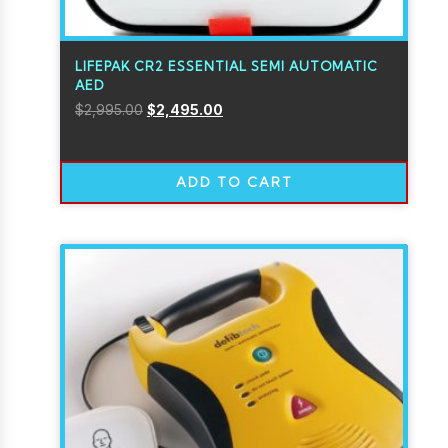
LIFEPAK CR2 ESSENTIAL SEMI AUTOMATIC
AED
$
2,995.00
$
2,495.00
ADD TO CART