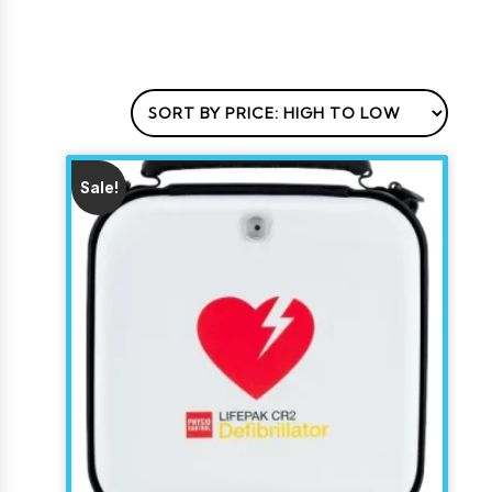
Sale!