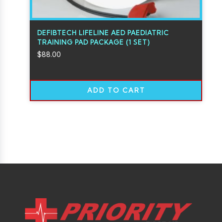
DEFIBTECH LIFELINE AED PAEDIATRIC
TRAINING PAD PACKAGE (1 SET)
$
88.00
ADD TO CART