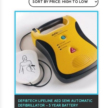
DEFIBTECH LIFELINE AED SEMI AUTOMATIC
DEFIBRILLATOR – 5 YEAR BATTERY