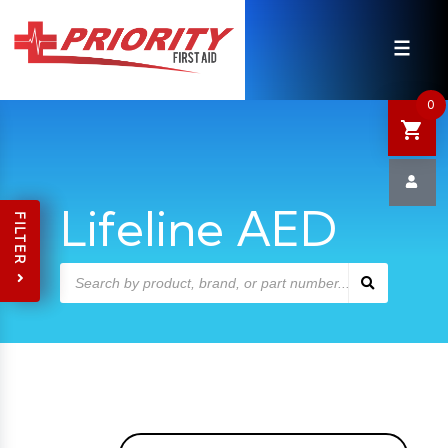
HOME
SHOP
0
SALE
NEWS
Lifeline AED
FILTER
DEFIBRILLATOR SAFETY
CONTACT US