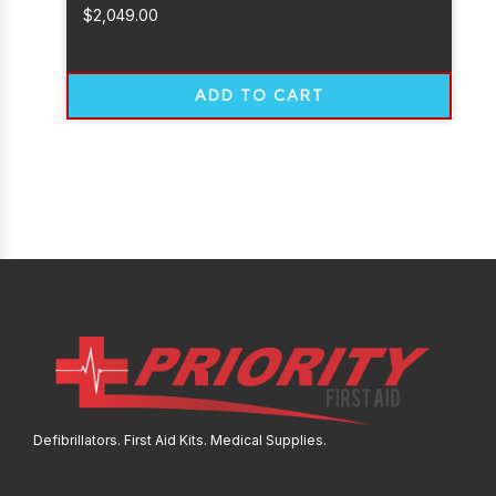
$
2,049.00
ADD TO CART
Defibrillators. First Aid Kits. Medical Supplies.