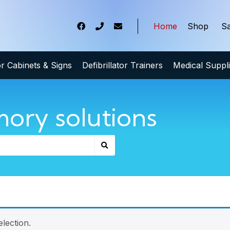
Home
Shop
Sa
tor Cabinets & Signs
Defibrillator Trainers
Medical Suppl
ory solutions
lection.