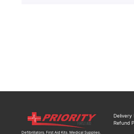
Delivery 
Refund P
Defibrillators. First Aid Kits. Medical Supplies.