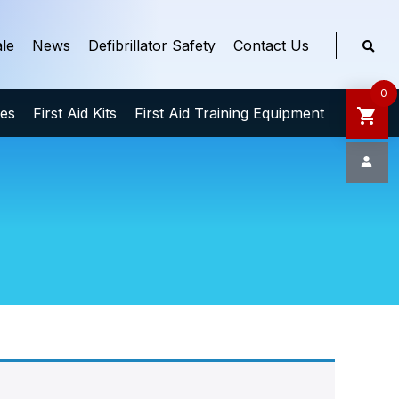
le
News
Defibrillator Safety
Contact Us
0
ies
First Aid Kits
First Aid Training Equipment