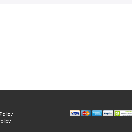
Policy
olicy