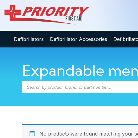
Defibrillators
Defibrillator Accessories
Defibrilla
Expandable mem
No products were found matching your se