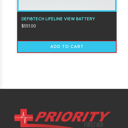
DEFIBTECH LIFELINE VIEW BATTERY
$
551.00
ADD TO CART