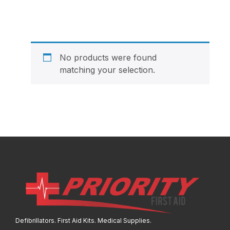
No products were found
matching your selection.
Defibrillators. First Aid Kits. Medical Supplies.