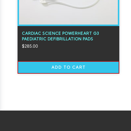
CARDIAC SCIENCE POWERHEART G3
PAEDIATRIC DEFIBRILLATION PADS
$
285.00
ADD TO CART