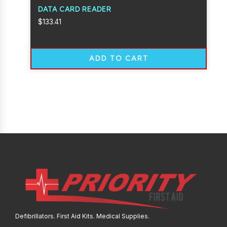
DATA CARD READER
$
133.41
ADD TO CART
Defibrillators. First Aid Kits. Medical Supplies.