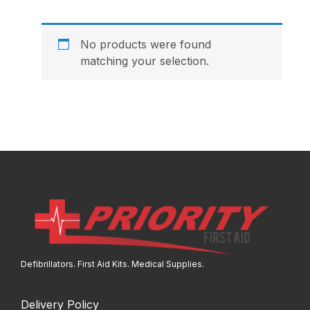
No products were found
matching your selection.
Defibrillators. First Aid Kits. Medical Supplies.
Delivery Policy