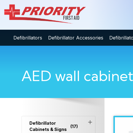
Defibrillators
Defibrillator Accessories
Defibrilla
AED wall cabine
Defibrillator
(17)
Cabinets & Signs