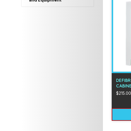
DEFIBR
CABIN
$
215.00