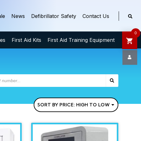
le
News
Defibrillator Safety
Contact Us
0
ies
First Aid Kits
First Aid Training Equipment
SORT BY PRICE: HIGH TO LOW