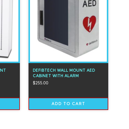
UNT
DEFIBTECH WALL MOUNT AED
CABINET WITH ALARM
$
255.00
ADD TO CART