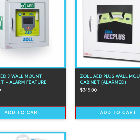
AED 3 WALL MOUNT
ZOLL AED PLUS WALL MO
ET – ALARM FEATURE
CABINET (ALARMED)
0
$
345.00
ADD TO CART
ADD TO CART