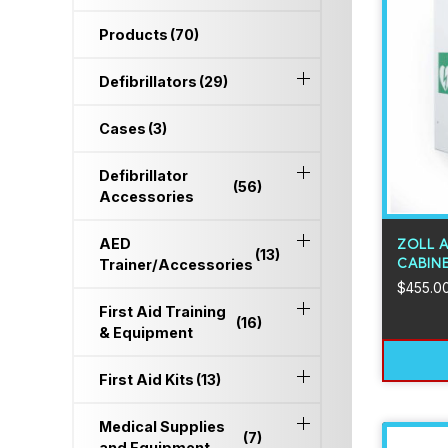
Products
(70)
Defibrillators
(29)
Cases
(3)
Defibrillator
(56)
Accessories
AED
ZOLL 
(13)
CABIN
Trainer/Accessories
$
455.0
First Aid Training
(16)
& Equipment
First Aid Kits
(13)
Medical Supplies
(7)
and Equipment