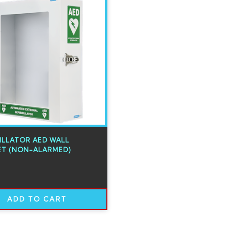
ILLATOR AED WALL
ET (NON-ALARMED)
ADD TO CART