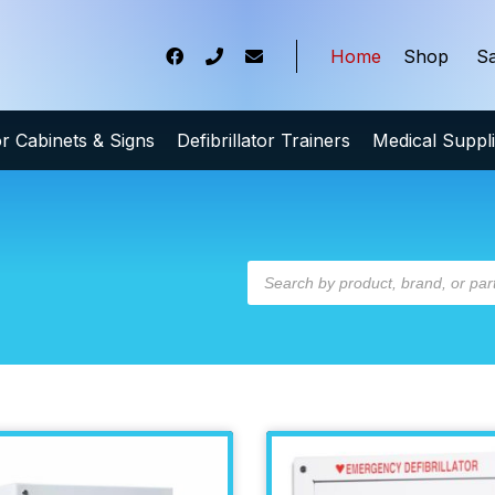
Home
Shop
Sa
tor Cabinets & Signs
Defibrillator Trainers
Medical Suppl
t