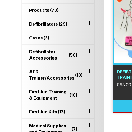
Products
(70)
Defibrillators
(29)
Cases
(3)
Defibrillator
(56)
Accessories
AED
DEFIB
(13)
TRAINI
Trainer/Accessories
$
88.00
First Aid Training
(16)
& Equipment
First Aid Kits
(13)
Medical Supplies
(7)
and Equipment