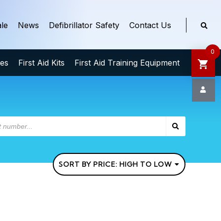
le
News
Defibrillator Safety
Contact Us
0
ies
First Aid Kits
First Aid Training Equipment
SORT BY PRICE: HIGH TO LOW