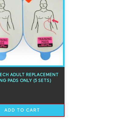
TECH ADULT REPLACEMENT
NG PADS ONLY (5 SETS)
ADD TO CART