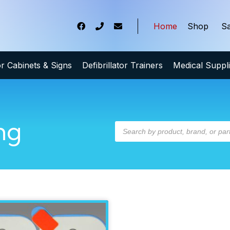
Home
Shop
Sa
tor Cabinets & Signs
Defibrillator Trainers
Medical Suppl
ng