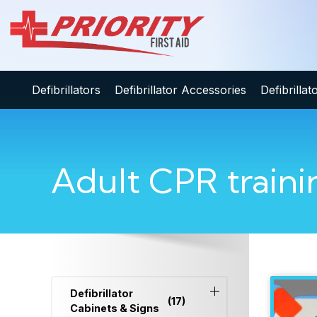
Defibrillators
Defibrillator Accessories
Defibrilla
Adult CPR traini
Defibrillator
(17)
Cabinets & Signs