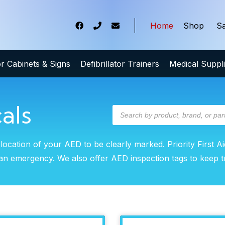
Home
Shop
Sa
tor Cabinets & Signs
Defibrillator Trainers
Medical Suppl
als
 location of your AED to be clearly marked. Priority First Ai
of an emergency. We also offer AED inspection tags to keep 