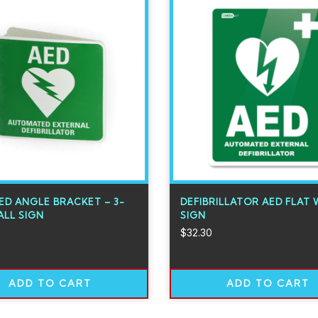
ED ANGLE BRACKET – 3-
DEFIBRILLATOR AED FLAT 
LL SIGN
SIGN
$
32.30
ADD TO CART
ADD TO CART