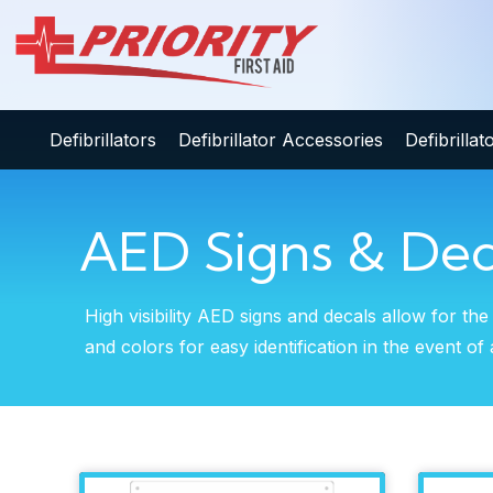
Defibrillators
Defibrillator Accessories
Defibrilla
AED Signs & Dec
High visibility AED signs and decals allow for the
and colors for easy identification in the event 