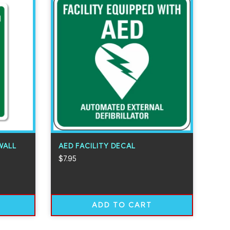
WALL
AED FACILITY DECAL
$
7.95
ADD TO CART