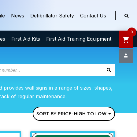
le
News
Defibrillator Safety
Contact Us
0
ies
First Aid Kits
First Aid Training Equipment
d provides wall signs in a range of sizes, shapes,
track of regular maintenance.
SORT BY PRICE: HIGH TO LOW