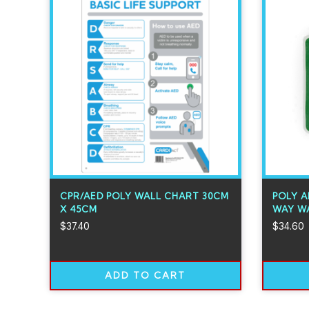
CPR/AED POLY WALL CHART 30CM
POLY A
X 45CM
WAY WA
$
37.40
$
34.60
ADD TO CART