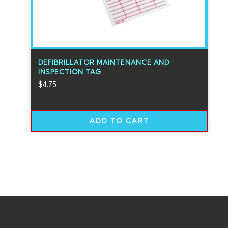
DEFIBRILLATOR MAINTENANCE AND
INSPECTION TAG
$
4.75
ADD TO CART