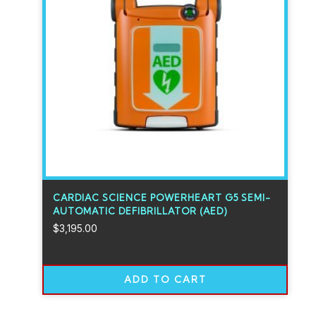
CARDIAC SCIENCE POWERHEART G5 SEMI-
AUTOMATIC DEFIBRILLATOR (AED)
$
3,195.00
ADD TO CART