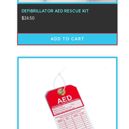
DEFIBRILLATOR AED RESCUE KIT
$
24.50
ADD TO CART