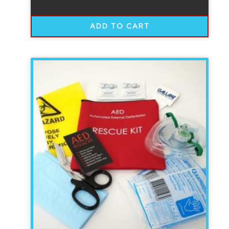
ADD TO CART