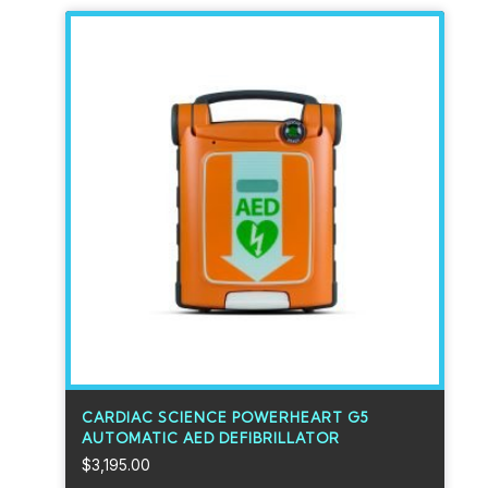
CARDIAC SCIENCE POWERHEART G5
AUTOMATIC AED DEFIBRILLATOR
$
3,195.00