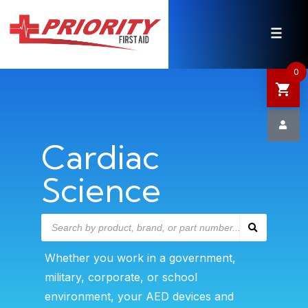
HOME
SHOP
0
SALE
NEWS
Cardiac
Science
DEFIBRILLATOR SAFETY
CONTACT US
Whether you work in a government,
military, corporate, or school
environment, your AED devices and