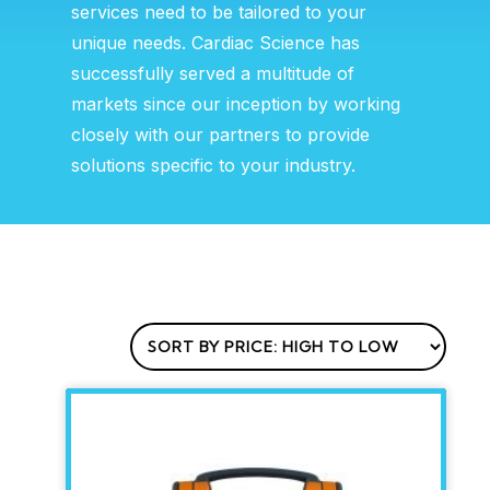
services need to be tailored to your
unique needs. Cardiac Science has
successfully served a multitude of
markets since our inception by working
closely with our partners to provide
solutions specific to your industry.